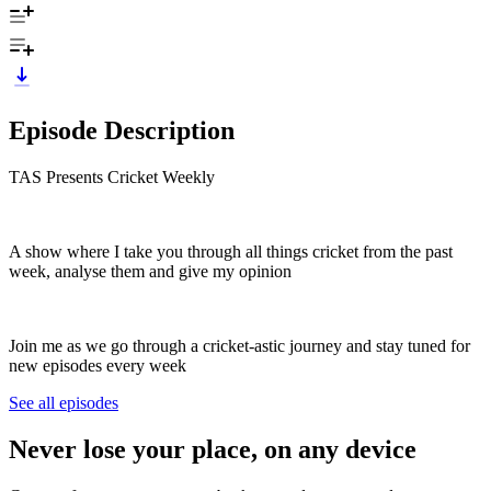
Episode Description
TAS Presents Cricket Weekly
A show where I take you through all things cricket from the past
week, analyse them and give my opinion
Join me as we go through a cricket-astic journey and stay tuned for
new episodes every week
See all episodes
Never lose your place, on any device