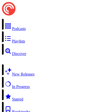
Podcasts
Playlists
Discover
New Releases
In Progress
Starred
Bookmarks