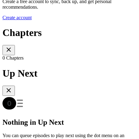
Create a free account to sync, back up, and get personal
recommendations.
Create account
Chapters
0 Chapters
Up Next
Nothing in Up Next
You can queue episodes to play next using the dot menu on an