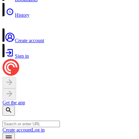
History
Create account
Sign in
Get the app
Create account
Log in