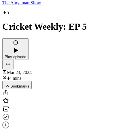
The Aaryaman Show
·
E5
Cricket Weekly: EP 5
Play episode
Mar 23, 2024
44 mins
Bookmarks