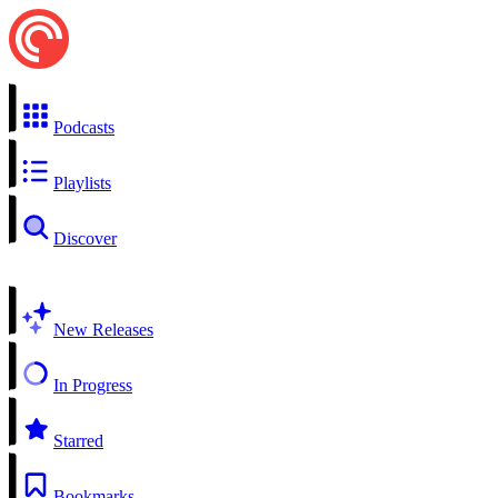
Podcasts
Playlists
Discover
New Releases
In Progress
Starred
Bookmarks