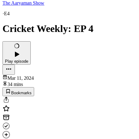
The Aaryaman Show
·
E4
Cricket Weekly: EP 4
Play episode
Mar 11, 2024
34 mins
Bookmarks