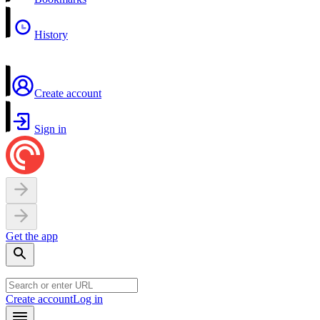
History
Create account
Sign in
Get the app
Create account
Log in