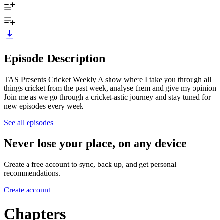
Episode Description
TAS Presents Cricket Weekly A show where I take you through all
things cricket from the past week, analyse them and give my opinion
Join me as we go through a cricket-astic journey and stay tuned for
new episodes every week
See all episodes
Never lose your place, on any device
Create a free account to sync, back up, and get personal
recommendations.
Create account
Chapters