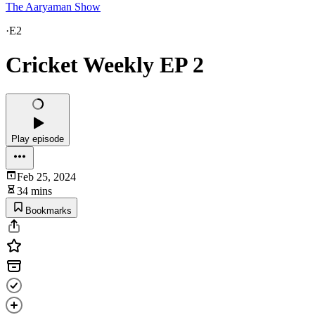
The Aaryaman Show
·
E2
Cricket Weekly EP 2
Play episode
Feb 25, 2024
34 mins
Bookmarks