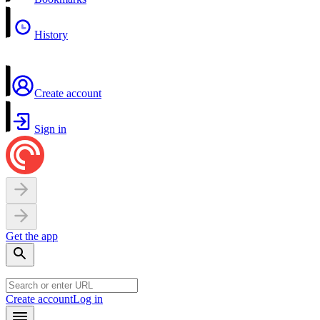
History
Create account
Sign in
Get the app
Create account
Log in