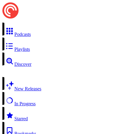
Podcasts
Playlists
Discover
New Releases
In Progress
Starred
Bookmarks