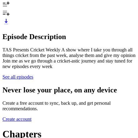
Episode Description
TAS Presents Cricket Weekly A show where I take you through all
things cricket from the past week, analyse them and give my opinion
Join me as we go through a cricket-astic journey and stay tuned for
new episodes every week
See all episodes
Never lose your place, on any device
Create a free account to sync, back up, and get personal
recommendations.
Create account
Chapters