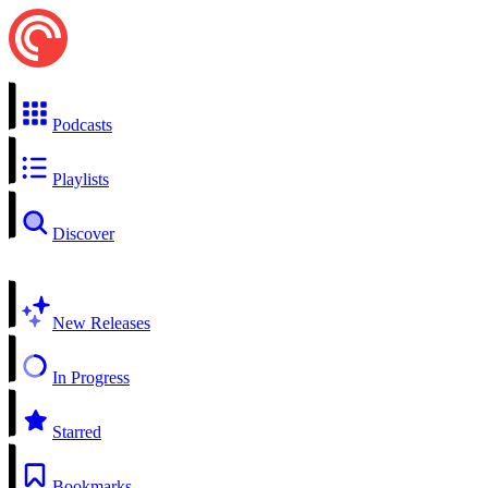
Podcasts
Playlists
Discover
New Releases
In Progress
Starred
Bookmarks