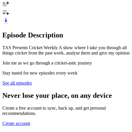
Episode Description
TAS Presents Cricket Weekly A show where I take you through all
things cricket from the past week, analyse them and give my opinion
Join me as we go through a cricket-astic journey
Stay tuned for new episodes every week
See all episodes
Never lose your place, on any device
Create a free account to sync, back up, and get personal
recommendations.
Create account