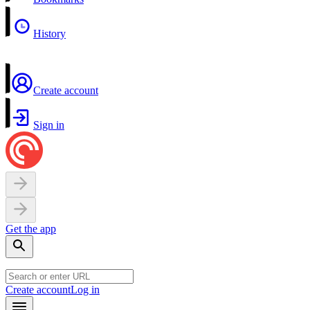
History
Create account
Sign in
Get the app
Create account
Log in