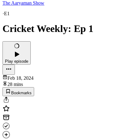
The Aaryaman Show
·
E1
Cricket Weekly: Ep 1
Play episode
Feb 18, 2024
28 mins
Bookmarks