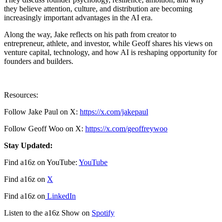
they believe attention, culture, and distribution are becoming
increasingly important advantages in the AI era.
Along the way, Jake reflects on his path from creator to
entrepreneur, athlete, and investor, while Geoff shares his views on
venture capital, technology, and how AI is reshaping opportunity for
founders and builders.
Resources:
Follow Jake Paul on X:
https://x.com/jakepaul
Follow Geoff Woo on X:
https://x.com/geoffreywoo
Stay Updated:
Find a16z on YouTube:
YouTube
Find a16z on
X
Find a16z on
LinkedIn
Listen to the a16z Show on
Spotify