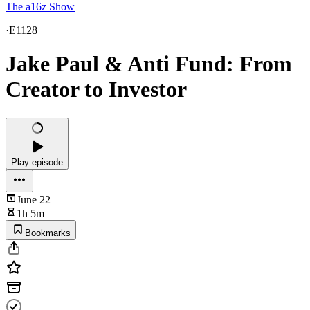
The a16z Show
·
E1128
Jake Paul & Anti Fund: From
Creator to Investor
Play episode
June 22
1h 5m
Bookmarks