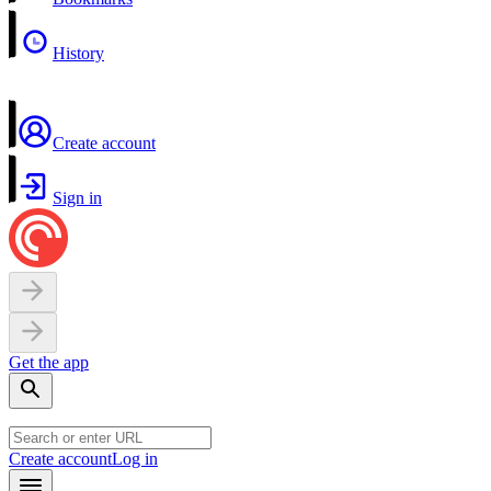
History
Create account
Sign in
Get the app
Create account
Log in