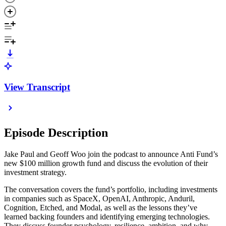
View Transcript
Episode Description
Jake Paul and Geoff Woo join the podcast to announce Anti Fund’s
new $100 million growth fund and discuss the evolution of their
investment strategy.
The conversation covers the fund’s portfolio, including investments
in companies such as SpaceX, OpenAI, Anthropic, Anduril,
Cognition, Etched, and Modal, as well as the lessons they’ve
learned backing founders and identifying emerging technologies.
They discuss founder psychology, resilience, ambition, and why