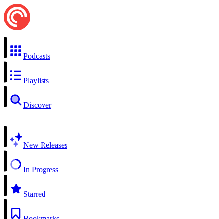
Podcasts
Playlists
Discover
New Releases
In Progress
Starred
Bookmarks