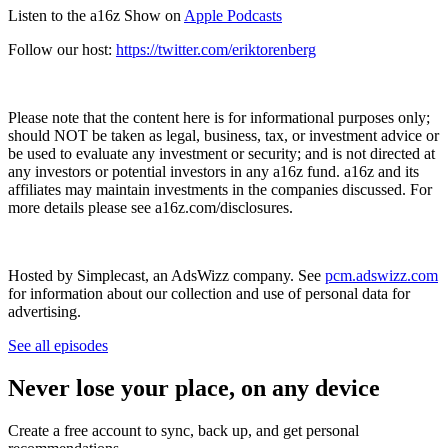
Listen to the a16z Show on
Apple Podcasts
Follow our host:
https://twitter.com/eriktorenberg
Please note that the content here is for informational purposes only;
should NOT be taken as legal, business, tax, or investment advice or
be used to evaluate any investment or security; and is not directed at
any investors or potential investors in any a16z fund. a16z and its
affiliates may maintain investments in the companies discussed. For
more details please see a16z.com/disclosures.
Hosted by Simplecast, an AdsWizz company. See
pcm.adswizz.com
for information about our collection and use of personal data for
advertising.
See all episodes
Never lose your place, on any device
Create a free account to sync, back up, and get personal