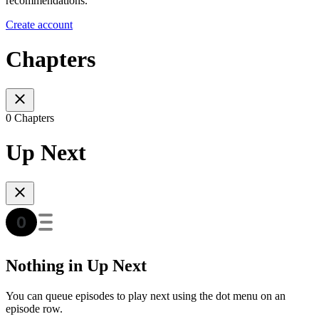
recommendations.
Create account
Chapters
0 Chapters
Up Next
Nothing in Up Next
You can queue episodes to play next using the dot menu on an
episode row.