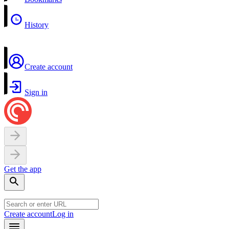
History
Create account
Sign in
Get the app
Create account
Log in