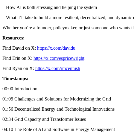
– How AI is both stressing and helping the system
– What it’ll take to build a more resilient, decentralized, and dynamic
Whether you’re a founder, policymaker, or just someone who wants the
Resources:
Find David on X:
https://x.com/davidu
Find Erin on X:
https://x.com/espricewright
Find Ryan on X:
https://x.com/rmcentush
Timestamps:
00:00 Introduction
01:05 Challenges and Solutions for Modernizing the Grid
01:56 Decentralized Energy and Technological Innovations
02:34 Grid Capacity and Transformer Issues
04:10 The Role of AI and Software in Energy Management