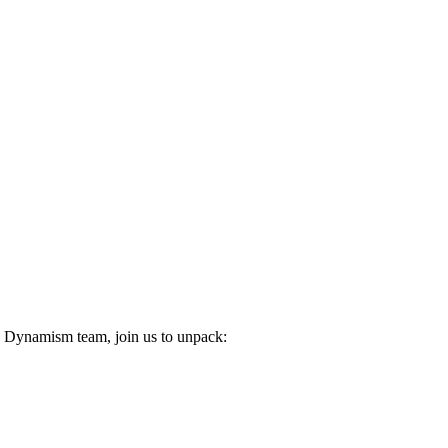
n Dynamism team, join us to unpack: