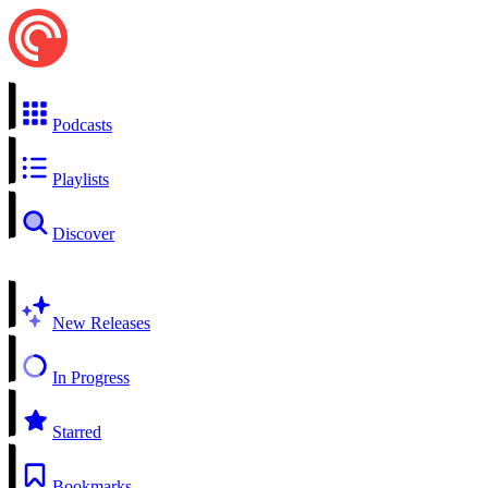
Podcasts
Playlists
Discover
New Releases
In Progress
Starred
Bookmarks