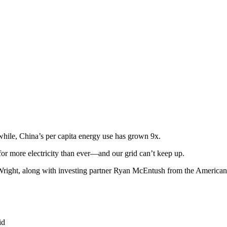
hile, China’s per capita energy use has grown 9x.
or more electricity than ever—and our grid can’t keep up.
e-Wright, along with investing partner Ryan McEntush from the America
id