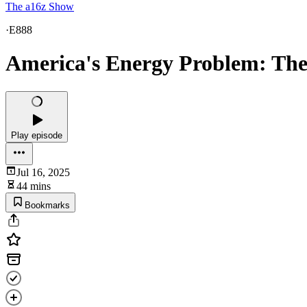
The a16z Show
·
E888
America's Energy Problem: The 
Play episode
Jul 16, 2025
44 mins
Bookmarks