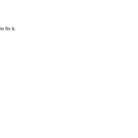
 fix it.