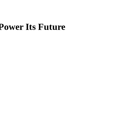
Power Its Future