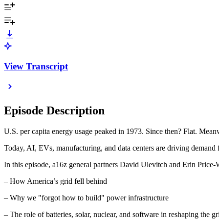
View Transcript
Episode Description
U.S. per capita energy usage peaked in 1973. Since then? Flat. Meanw
Today, AI, EVs, manufacturing, and data centers are driving demand f
In this episode, a16z general partners David Ulevitch and Erin Pric
– How America’s grid fell behind
– Why we "forgot how to build" power infrastructure
– The role of batteries, solar, nuclear, and software in reshaping the gr