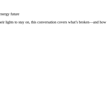
 energy future
ir lights to stay on, this conversation covers what’s broken—and how to