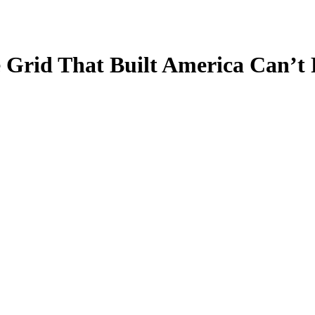
Grid That Built America Can’t 