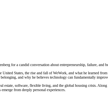
rg for a candid conversation about entrepreneurship, failure, and b
he United States, the rise and fall of WeWork, and what he learned from
 belonging, and why he believes technology can fundamentally improv
al estate, software, flexible living, and the global housing crisis. Alon
s emerge from deeply personal experiences.