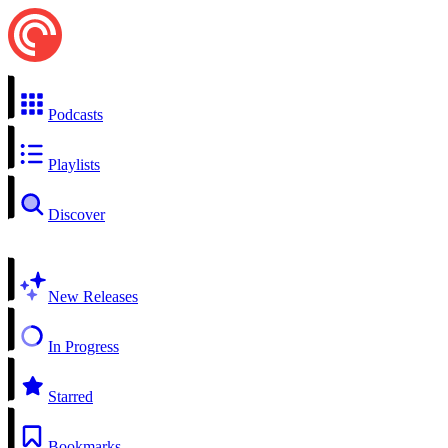
Podcasts
Playlists
Discover
New Releases
In Progress
Starred
Bookmarks