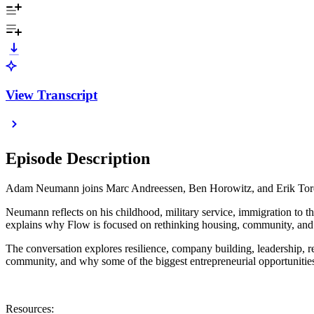
View Transcript
Episode Description
Adam Neumann joins Marc Andreessen, Ben Horowitz, and Erik Torenbe
Neumann reflects on his childhood, military service, immigration to t
explains why Flow is focused on rethinking housing, community, and
The conversation explores resilience, company building, leadership, re
community, and why some of the biggest entrepreneurial opportunitie
Resources: