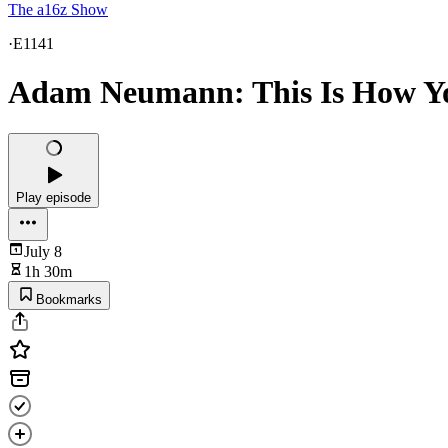
The a16z Show
·
E1141
Adam Neumann: This Is How Yo
Play episode
July 8
1h 30m
Bookmarks