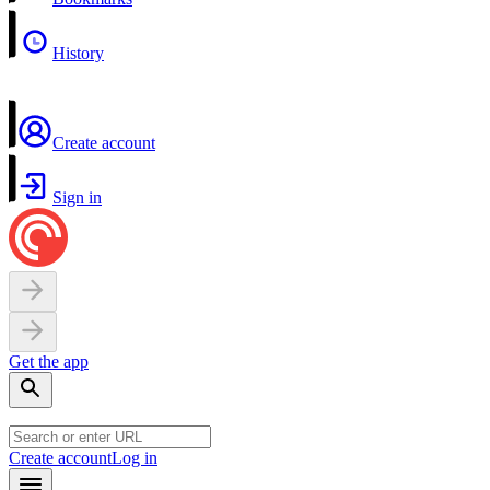
History
Create account
Sign in
Get the app
Create account
Log in