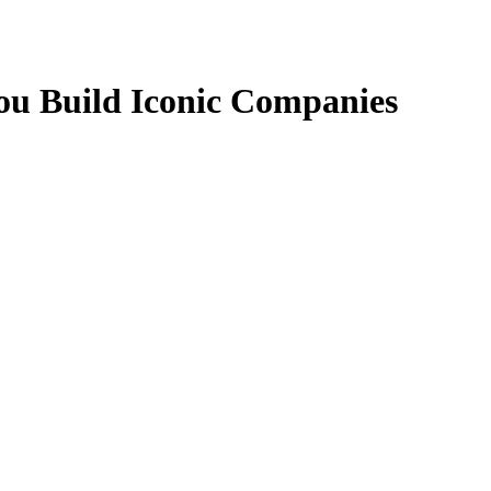
u Build Iconic Companies