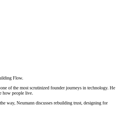
uilding Flow.
 one of the most scrutinized founder journeys in technology. He
e how people live.
g the way, Neumann discusses rebuilding trust, designing for