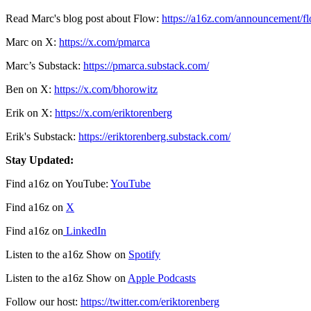
Read Marc's blog post about Flow:
https://a16z.com/announcement/f
Marc on X:
https://x.com/pmarca
Marc’s Substack:
https://pmarca.substack.com/
Ben on X:
https://x.com/bhorowitz
Erik on X:
https://x.com/eriktorenberg
Erik's Substack:
https://eriktorenberg.substack.com/
Stay Updated:
Find a16z on YouTube:
YouTube
Find a16z on
X
Find a16z on
LinkedIn
Listen to the a16z Show on
Spotify
Listen to the a16z Show on
Apple Podcasts
Follow our host:
https://twitter.com/eriktorenberg