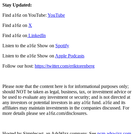
Stay Updated:
Find a16z on YouTube:
YouTube
Find a16z on
X
Find a16z on
LinkedIn
Listen to the a16z Show on
Spotify
Listen to the a16z Show on
Apple Podcasts
Follow our host:
https://twitter.com/eriktorenberg
Please note that the content here is for informational purposes only;
should NOT be taken as legal, business, tax, or investment advice or
be used to evaluate any investment or security; and is not directed at
any investors or potential investors in any a16z fund. a16z and its
affiliates may maintain investments in the companies discussed. For
more details please see a16z.com/disclosures.
Hosted by Simplecast, an AdsWizz company. See
pcm.adswizz.com