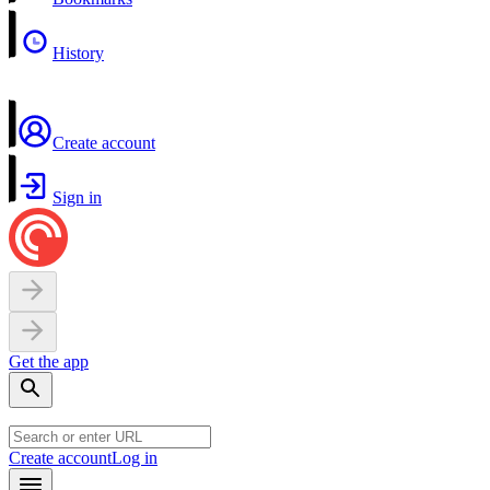
History
Create account
Sign in
Get the app
Create account
Log in