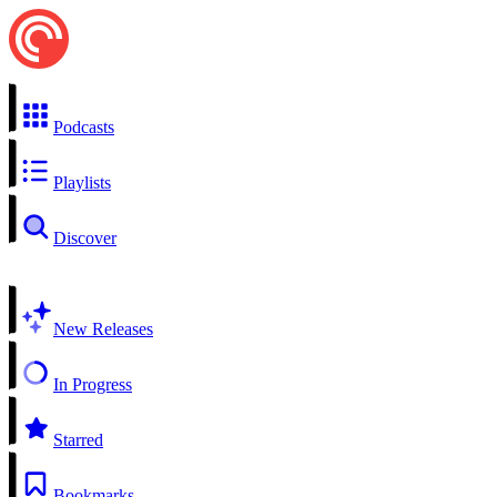
Podcasts
Playlists
Discover
New Releases
In Progress
Starred
Bookmarks