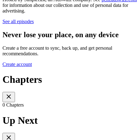
for information about our collection and use of personal data for
advertising.
See all episodes
Never lose your place, on any device
Create a free account to sync, back up, and get personal
recommendations.
Create account
Chapters
0 Chapters
Up Next