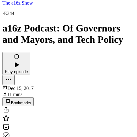
The a16z Show
·
E344
a16z Podcast: Of Governors
and Mayors, and Tech Policy
Play episode
Dec 15, 2017
11 mins
Bookmarks