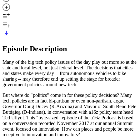
Episode Description
Many of the big tech policy issues of the day play out more so at the
state and local level, not just federal level. The decisions that cities
and states make every day -- from autonomous vehicles to bike
sharing -- may therefore end up setting the stage for broader
government policies around new tech.
But where do "politics" come in for these policy decisions? Many
tech policies are in fact bi-partisan or even non-partisan, argue
Governor Doug Ducey (R-Arizona) and Mayor of South Bend Pete
Buttigieg (D-Indiana), in conversation with a16z policy team head
Ted Ullyot. This "byte-sized" episode of the a16z Podcast is based
on a conversation recorded November 2017 at our annual Summit
event, focused on innovation. How can places and people be more
receptive to innovation and innovators?