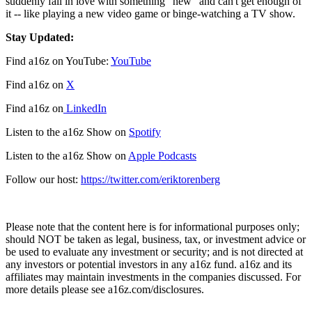
suddenly fall in love with something "new" and can't get enough of
it -- like playing a new video game or binge-watching a TV show.
Stay Updated:
Find a16z on YouTube:
YouTube
Find a16z on
X
Find a16z on
LinkedIn
Listen to the a16z Show on
Spotify
Listen to the a16z Show on
Apple Podcasts
Follow our host:
https://twitter.com/eriktorenberg
Please note that the content here is for informational purposes only;
should NOT be taken as legal, business, tax, or investment advice or
be used to evaluate any investment or security; and is not directed at
any investors or potential investors in any a16z fund. a16z and its
affiliates may maintain investments in the companies discussed. For
more details please see a16z.com/disclosures.