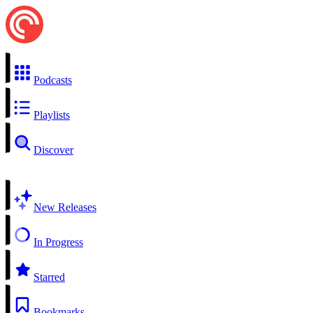
Podcasts
Playlists
Discover
New Releases
In Progress
Starred
Bookmarks