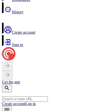
History
Create account
Sign in
Get the app
Create account
Log in