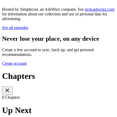
Hosted by Simplecast, an AdsWizz company. See
pcm.adswizz.com
for information about our collection and use of personal data for
advertising.
See all episodes
Never lose your place, on any device
Create a free account to sync, back up, and get personal
recommendations.
Create account
Chapters
0 Chapters
Up Next