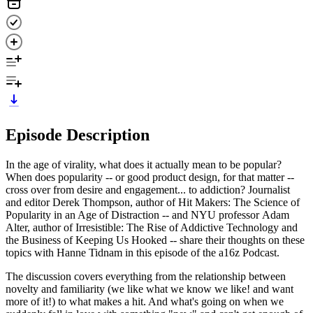
Episode Description
In the age of virality, what does it actually mean to be popular?
When does popularity -- or good product design, for that matter --
cross over from desire and engagement... to addiction? Journalist
and editor Derek Thompson, author of Hit Makers: The Science of
Popularity in an Age of Distraction -- and NYU professor Adam
Alter, author of Irresistible: The Rise of Addictive Technology and
the Business of Keeping Us Hooked -- share their thoughts on these
topics with Hanne Tidnam in this episode of the a16z Podcast.
The discussion covers everything from the relationship between
novelty and familiarity (we like what we know we like! and want
more of it!) to what makes a hit. And what's going on when we