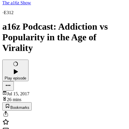
The a16z Show
·
E312
a16z Podcast: Addiction vs
Popularity in the Age of
Virality
Play episode
Jul 15, 2017
26 mins
Bookmarks