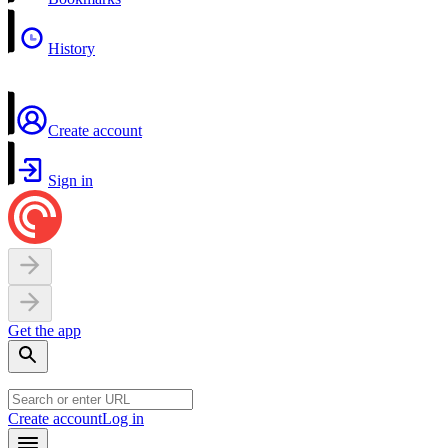
History
Create account
Sign in
Get the app
Create account
Log in