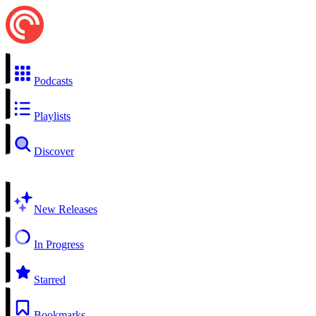
Podcasts
Playlists
Discover
New Releases
In Progress
Starred
Bookmarks