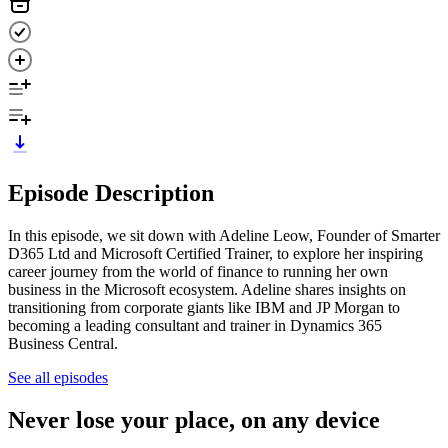
Episode Description
In this episode, we sit down with Adeline Leow, Founder of Smarter
D365 Ltd and Microsoft Certified Trainer, to explore her inspiring
career journey from the world of finance to running her own
business in the Microsoft ecosystem. Adeline shares insights on
transitioning from corporate giants like IBM and JP Morgan to
becoming a leading consultant and trainer in Dynamics 365
Business Central.
See all episodes
Never lose your place, on any device