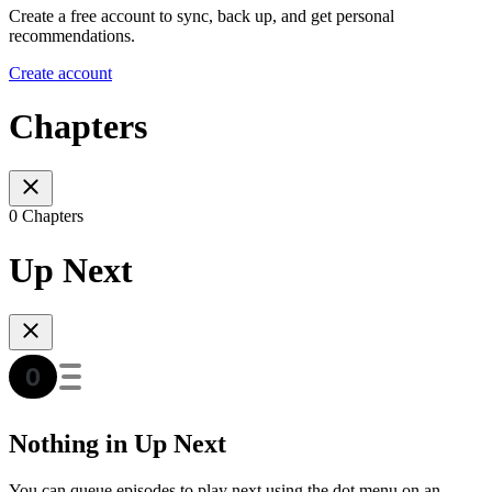
Create a free account to sync, back up, and get personal
recommendations.
Create account
Chapters
0 Chapters
Up Next
Nothing in Up Next
You can queue episodes to play next using the dot menu on an