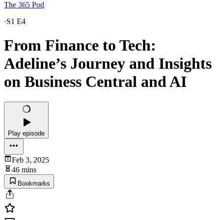
The 365 Pod
·
S1 E4
From Finance to Tech:
Adeline’s Journey and Insights
on Business Central and AI
Play episode
Feb 3, 2025
46 mins
Bookmarks