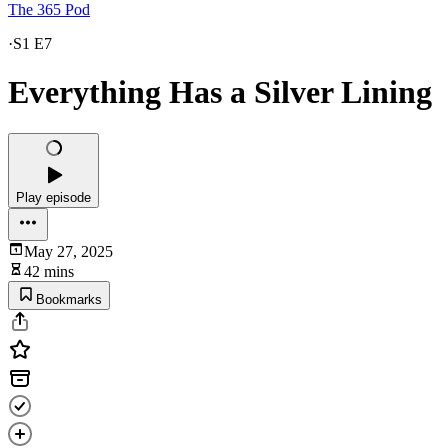
The 365 Pod
·
S1 E7
Everything Has a Silver Lining
Play episode
May 27, 2025
42 mins
Bookmarks