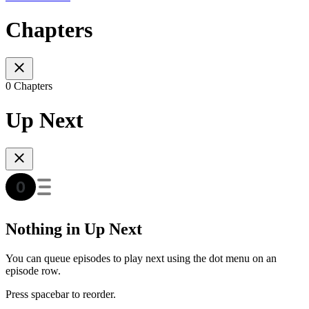
Chapters
0 Chapters
Up Next
Nothing in Up Next
You can queue episodes to play next using the dot menu on an
episode row.
Press spacebar to reorder.