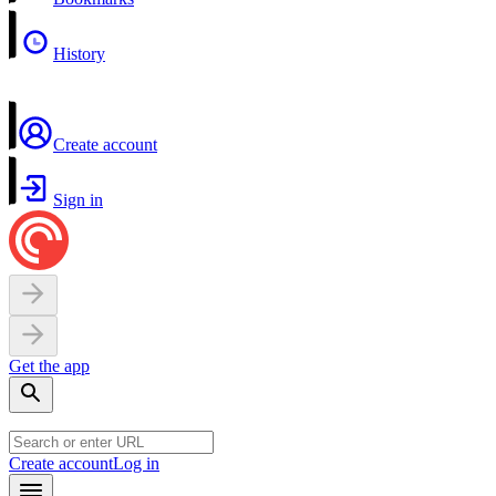
History
Create account
Sign in
Get the app
Create account
Log in