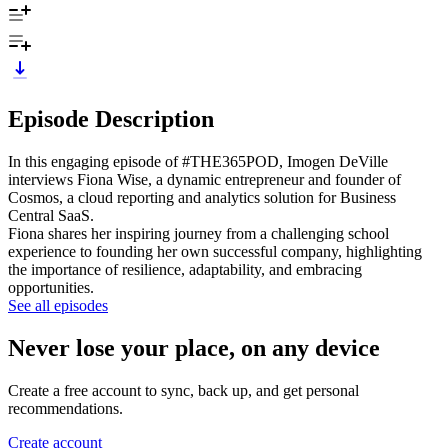
Episode Description
In this engaging episode of #THE365POD, Imogen DeVille
interviews Fiona Wise, a dynamic entrepreneur and founder of
Cosmos, a cloud reporting and analytics solution for Business
Central SaaS.
Fiona shares her inspiring journey from a challenging school
experience to founding her own successful company, highlighting
the importance of resilience, adaptability, and embracing
opportunities.
See all episodes
Never lose your place, on any device
Create a free account to sync, back up, and get personal
recommendations.
Create account