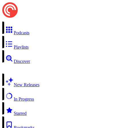
Podcasts
Playlists
Discover
New Releases
In Progress
Starred
Bookmarks