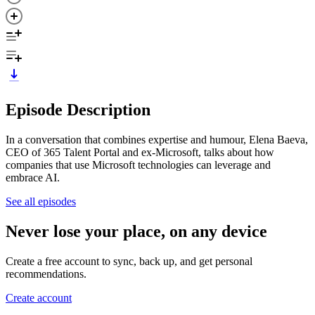
Episode Description
In a conversation that combines expertise and humour, Elena Baeva,
CEO of 365 Talent Portal and ex-Microsoft, talks about how
companies that use Microsoft technologies can leverage and
embrace AI.
See all episodes
Never lose your place, on any device
Create a free account to sync, back up, and get personal
recommendations.
Create account