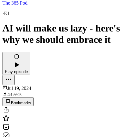
The 365 Pod
·
E1
AI will make us lazy - here's
why we should embrace it
Play episode
Jul 19, 2024
43 secs
Bookmarks