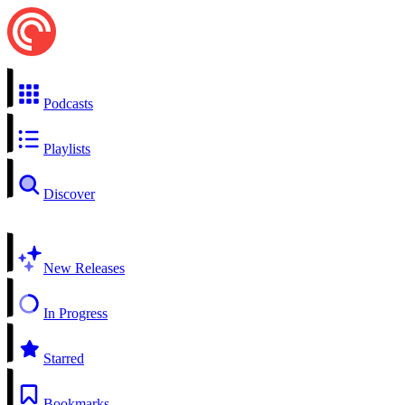
Podcasts
Playlists
Discover
New Releases
In Progress
Starred
Bookmarks