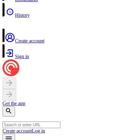
History
Create account
Sign in
Get the app
Create account
Log in