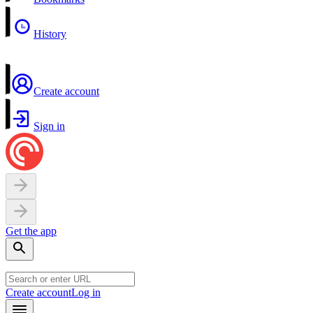
History
Create account
Sign in
Get the app
Create account
Log in