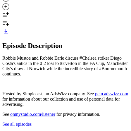
Episode Description
Robbie Mustoe and Robbie Earle discuss #Chelsea striker Diego
Costa's antics in the 0-2 loss to #Everton in the FA Cup, Manchester
City's draw at Norwich while the incredible story of #Bournemouth
continues.
Hosted by Simplecast, an AdsWizz company. See
pcm.adswizz.com
for information about our collection and use of personal data for
advertising.
See
omnystudio.com/listener
for privacy information.
See all episodes