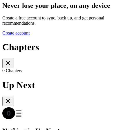
Never lose your place, on any device
Create a free account to sync, back up, and get personal
recommendations.
Create account
Chapters
0 Chapters
Up Next