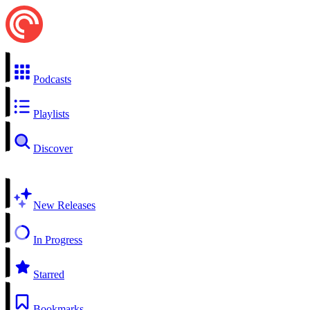
Podcasts
Playlists
Discover
New Releases
In Progress
Starred
Bookmarks