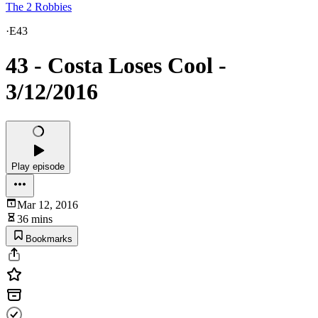
The 2 Robbies
·
E43
43 - Costa Loses Cool -
3/12/2016
Play episode
Mar 12, 2016
36 mins
Bookmarks