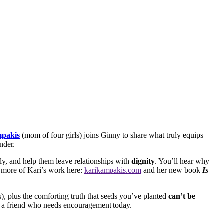
pakis
(mom of four girls) joins Ginny to share what truly equips
nder.
ly, and help them leave relationships with
dignity
. You’ll hear why
e more of Kari’s work here:
karikampakis.com
and her new book
Is
), plus the comforting truth that seeds you’ve planted
can’t be
th a friend who needs encouragement today.