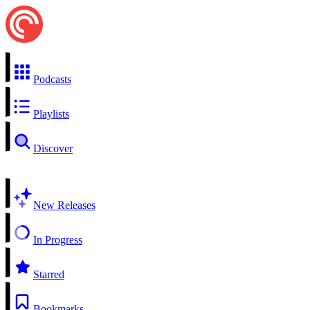
Podcasts
Playlists
Discover
New Releases
In Progress
Starred
Bookmarks