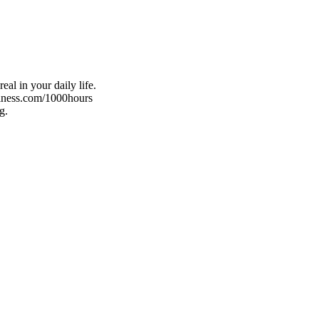
al in your daily life.
ellness.com/1000hours
g.