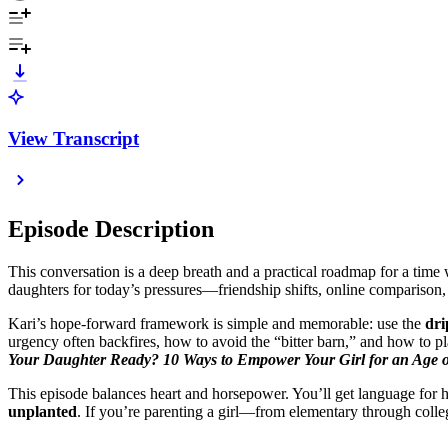
View Transcript
Episode Description
This conversation is a deep breath and a practical roadmap for a tim
daughters for today’s pressures—friendship shifts, online comparison,
Kari’s hope-forward framework is simple and memorable: use the
dri
urgency often backfires, how to avoid the “bitter barn,” and how to p
Your Daughter Ready? 10 Ways to Empower Your Girl for an Age 
This episode balances heart and horsepower. You’ll get language for h
unplanted
. If you’re parenting a girl—from elementary through colle