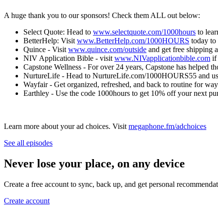
A huge thank you to our sponsors! Check them ALL out below:
Select Quote: Head to
www.selectquote.com/1000hours
to lear
BetterHelp: Visit
www.BetterHelp.com/1000HOURS
today to 
Quince - Visit
www.quince.com/outside
and get free shipping 
NIV Application Bible - visit
www.NIVapplicationbible.com
if
Capstone Wellness - For over 24 years, Capstone has helped th
NurtureLife - Head to NurtureLife.com/1000HOURS55 and use
Wayfair - Get organized, refreshed, and back to routine for wa
Earthley - Use the code 1000hours to get 10% off your next pu
Learn more about your ad choices. Visit
megaphone.fm/adchoices
See all episodes
Never lose your place, on any device
Create a free account to sync, back up, and get personal recommendat
Create account