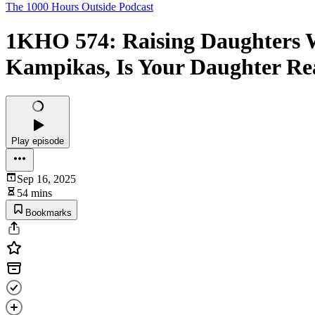
The 1000 Hours Outside Podcast
1KHO 574: Raising Daughters Wh
Kampikas, Is Your Daughter R
Play episode
Sep 16, 2025
54 mins
Bookmarks