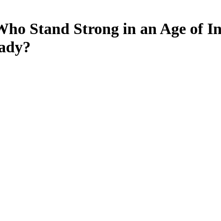
o Stand Strong in an Age of Ins
eady?