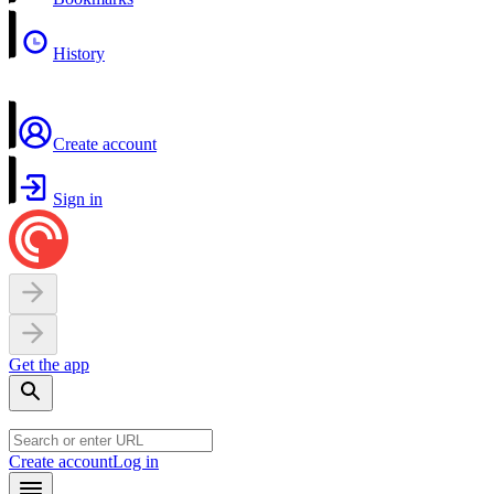
History
Create account
Sign in
Get the app
Create account
Log in