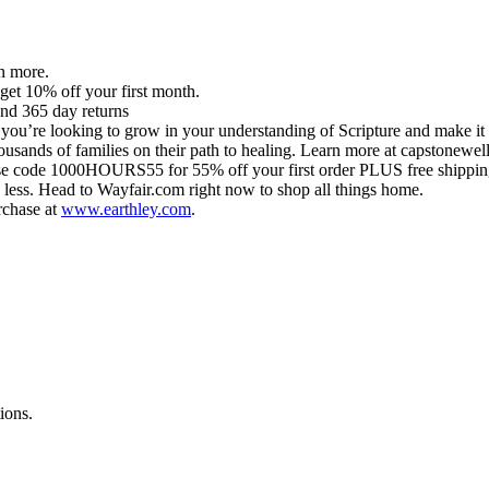
n more.
get 10% off your first month.
and 365 day returns
 you’re looking to grow in your understanding of Scripture and make it re
ousands of families on their path to healing. Learn more at capstonew
 code 1000HOURS55 for 55% off your first order PLUS free shippin
y less. Head to Wayfair.com right now to shop all things home.
rchase at
www.earthley.com
.
ions.