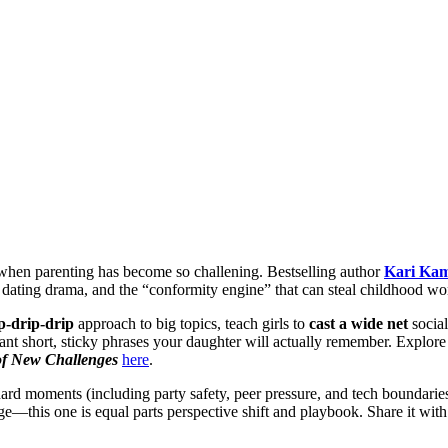
e when parenting has become so challening. Bestselling author
Kari Kam
 dating drama, and the “conformity engine” that can steal childhood wo
p-drip-drip
approach to big topics, teach girls to
cast a wide net
social
lant short, sticky phrases your daughter will actually remember. Explor
of New Challenges
here
.
ard moments (including party safety, peer pressure, and tech boundaries
ge—this one is equal parts perspective shift and playbook. Share it wi