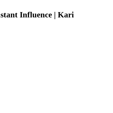
tant Influence | Kari