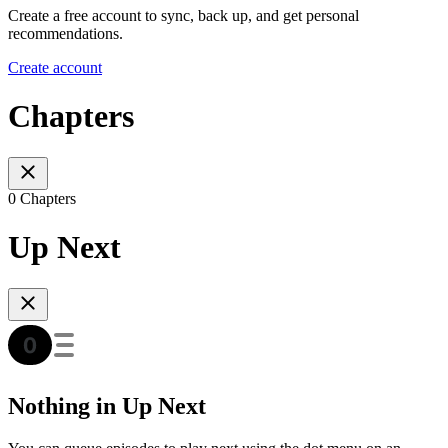
Create a free account to sync, back up, and get personal
recommendations.
Create account
Chapters
0 Chapters
Up Next
Nothing in Up Next