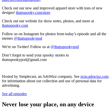
Check out our new and improved apparel store with tons of new
designs!
thatsspooky.com/store
Check out our website for show notes, photos, and more at
thatsspooky.com
Follow us on Instagram for photos from today’s episode and all the
memes
@thatsspookypod
We're on Twitter! Follow us at
@thatsspookypod
Don’t forget to send your spooky stories to
thatsspookypod@gmail.com
Hosted by Simplecast, an AdsWizz company. See
pcm.adswizz.com
for information about our collection and use of personal data for
advertising.
See all episodes
Never lose your place, on any device