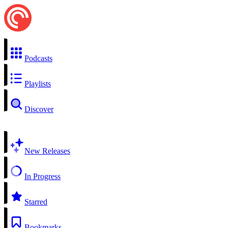
Podcasts
Playlists
Discover
New Releases
In Progress
Starred
Bookmarks