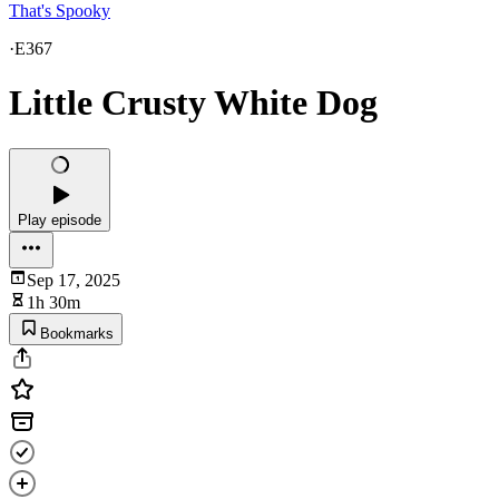
That's Spooky
·
E367
Little Crusty White Dog
Play episode
Sep 17, 2025
1h 30m
Bookmarks