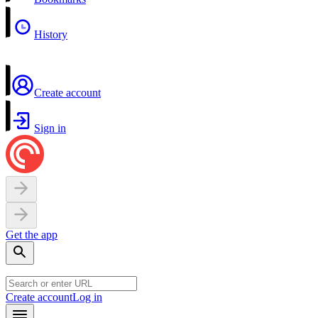
History
Create account
Sign in
Get the app
Create account
Log in