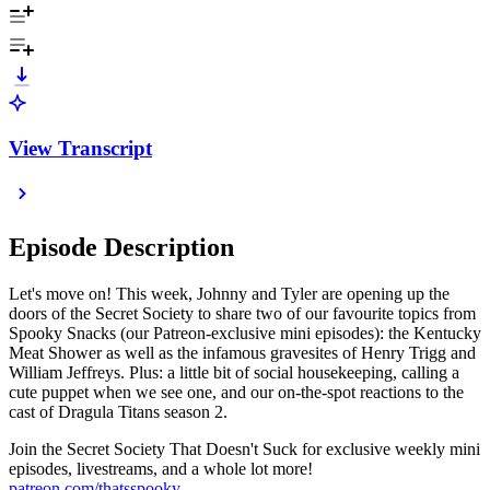
View Transcript
Episode Description
Let's move on! This week, Johnny and Tyler are opening up the
doors of the Secret Society to share two of our favourite topics from
Spooky Snacks (our Patreon-exclusive mini episodes): the Kentucky
Meat Shower as well as the infamous gravesites of Henry Trigg and
William Jeffreys. Plus: a little bit of social housekeeping, calling a
cute puppet when we see one, and our on-the-spot reactions to the
cast of Dragula Titans season 2.
Join the Secret Society That Doesn't Suck for exclusive weekly mini
episodes, livestreams, and a whole lot more!
patreon.com/thatsspooky