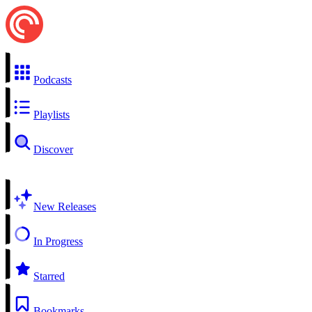
Podcasts
Playlists
Discover
New Releases
In Progress
Starred
Bookmarks