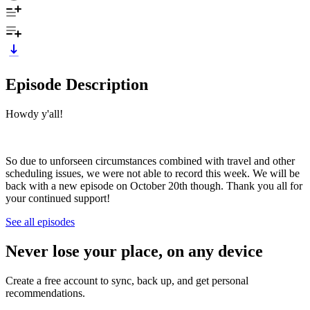
Episode Description
Howdy y'all!
So due to unforseen circumstances combined with travel and other
scheduling issues, we were not able to record this week. We will be
back with a new episode on October 20th though. Thank you all for
your continued support!
See all episodes
Never lose your place, on any device
Create a free account to sync, back up, and get personal
recommendations.