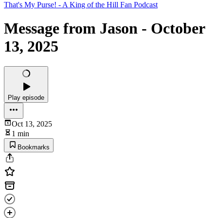
That's My Purse! - A King of the Hill Fan Podcast
Message from Jason - October
13, 2025
Play episode
Oct 13, 2025
1 min
Bookmarks