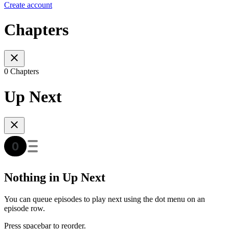
Create account
Chapters
0 Chapters
Up Next
Nothing in Up Next
You can queue episodes to play next using the dot menu on an
episode row.
Press spacebar to reorder.