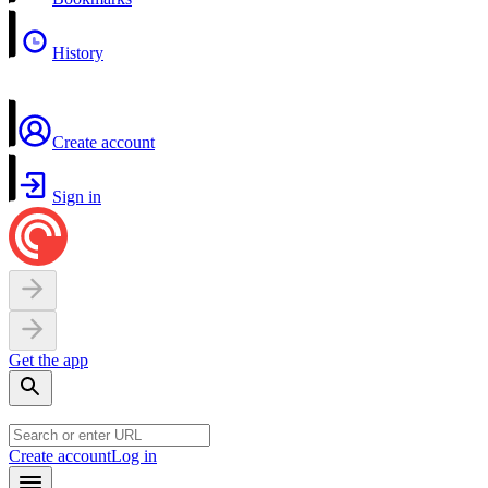
History
Create account
Sign in
Get the app
Create account
Log in