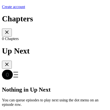
Create account
Chapters
0 Chapters
Up Next
Nothing in Up Next
You can queue episodes to play next using the dot menu on an
episode row.