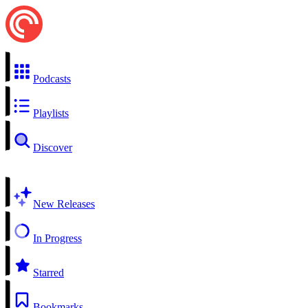
Podcasts
Playlists
Discover
New Releases
In Progress
Starred
Bookmarks