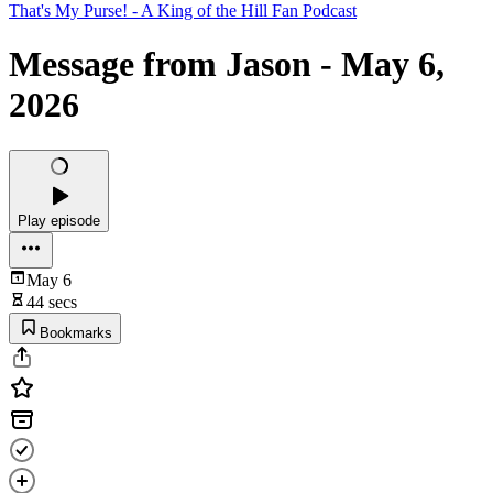
That's My Purse! - A King of the Hill Fan Podcast
Message from Jason - May 6,
2026
Play episode
May 6
44 secs
Bookmarks