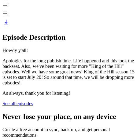
Episode Description
Howdy y'all!
Apologies for the long publish time. Life happened and this took the
backseat. Also, we've been waiting for more "King of the Hill"
episodes. Well we have some great news! King of the Hill season 15
is set to start July 20! So around that time, we will be dropping more
episodes!
As always, thank you for listening!
See all episodes
Never lose your place, on any device
Create a free account to sync, back up, and get personal
recommendations.