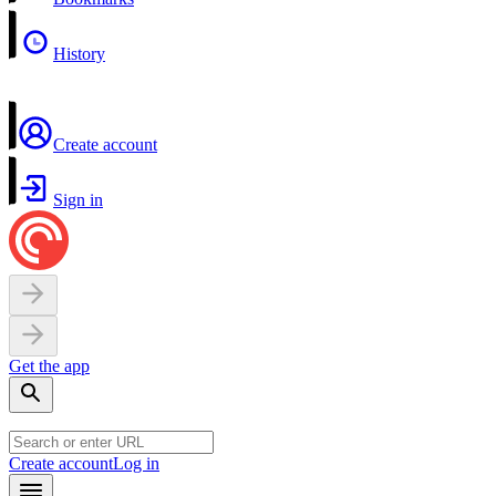
History
Create account
Sign in
Get the app
Create account
Log in