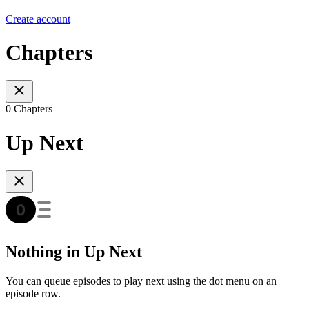
Create account
Chapters
0 Chapters
Up Next
Nothing in Up Next
You can queue episodes to play next using the dot menu on an
episode row.