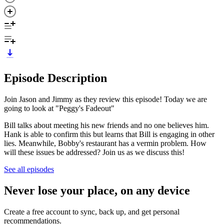
Episode Description
Join Jason and Jimmy as they review this episode! Today we are
going to look at "Peggy's Fadeout"
Bill talks about meeting his new friends and no one believes him.
Hank is able to confirm this but learns that Bill is engaging in other
lies. Meanwhile, Bobby's restaurant has a vermin problem. How
will these issues be addressed? Join us as we discuss this!
See all episodes
Never lose your place, on any device
Create a free account to sync, back up, and get personal
recommendations.