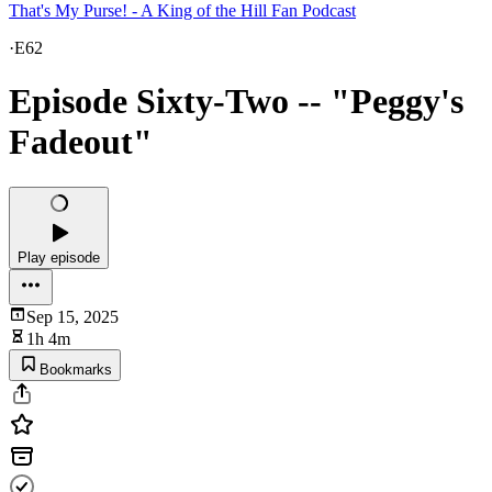
That's My Purse! - A King of the Hill Fan Podcast
·
E62
Episode Sixty-Two -- "Peggy's
Fadeout"
Play episode
Sep 15, 2025
1h 4m
Bookmarks