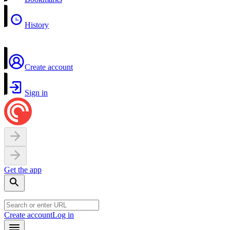
History
Create account
Sign in
Get the app
Create account
Log in