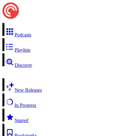
Podcasts
Playlists
Discover
New Releases
In Progress
Starred
Bookmarks