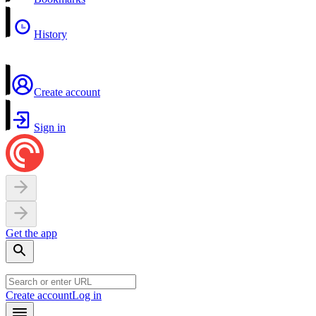
History
Create account
Sign in
Get the app
Create account
Log in