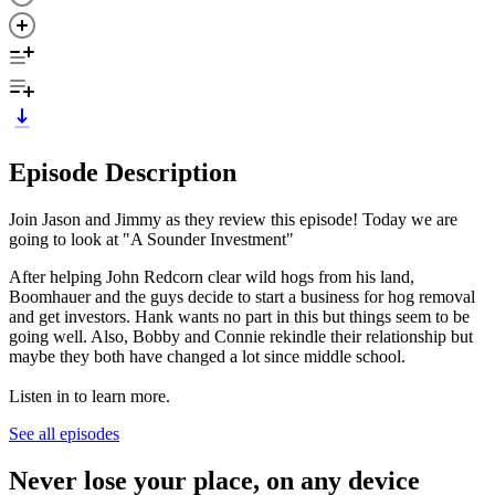
Episode Description
Join Jason and Jimmy as they review this episode! Today we are
going to look at "A Sounder Investment"
After helping John Redcorn clear wild hogs from his land,
Boomhauer and the guys decide to start a business for hog removal
and get investors. Hank wants no part in this but things seem to be
going well. Also, Bobby and Connie rekindle their relationship but
maybe they both have changed a lot since middle school.
Listen in to learn more.
See all episodes
Never lose your place, on any device