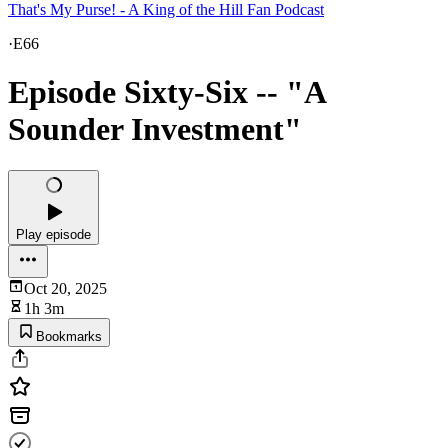
That's My Purse! - A King of the Hill Fan Podcast
·
E66
Episode Sixty-Six -- "A
Sounder Investment"
Play episode
Oct 20, 2025
1h 3m
Bookmarks