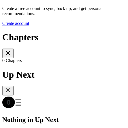
Create a free account to sync, back up, and get personal
recommendations.
Create account
Chapters
0 Chapters
Up Next
Nothing in Up Next