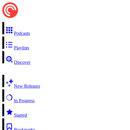
Podcasts
Playlists
Discover
New Releases
In Progress
Starred
Bookmarks