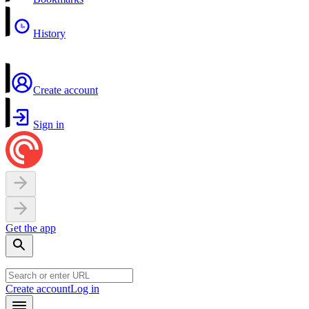
History
Create account
Sign in
Get the app
Create account
Log in