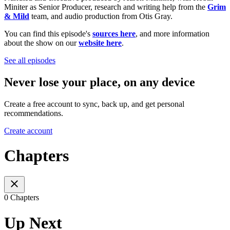
Miniter as Senior Producer, research and writing help from the
Grim
& Mild
team, and audio production from Otis Gray.
You can find this episode's
sources here
, and more information
about the show on our
website here
.
See all episodes
Never lose your place, on any device
Create a free account to sync, back up, and get personal
recommendations.
Create account
Chapters
0 Chapters
Up Next