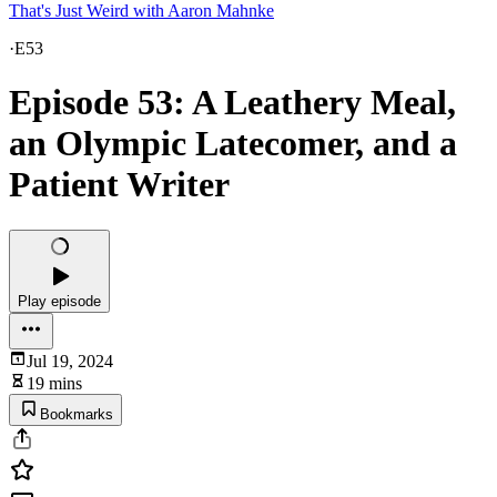
That's Just Weird with Aaron Mahnke
·
E53
Episode 53: A Leathery Meal,
an Olympic Latecomer, and a
Patient Writer
Play episode
Jul 19, 2024
19 mins
Bookmarks