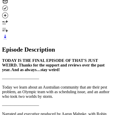
Episode Description
TODAY IS THE FINAL EPISODE OF THAT'S JUST
WEIRD. Thanks for the support and reviews over the past
year. And as always…stay weird!
—————————
Today we learn about an Australian community that ate their pest
problem, an Olympic team with as scheduling issue, and an author
who took two worlds by storm.
—————————
Narrated and executive produced by Aaron Mahnke, with Robin