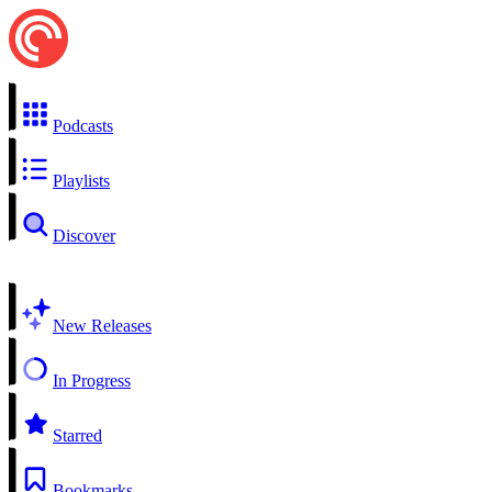
Podcasts
Playlists
Discover
New Releases
In Progress
Starred
Bookmarks