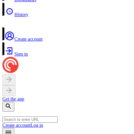
History
Create account
Sign in
Get the app
Create account
Log in