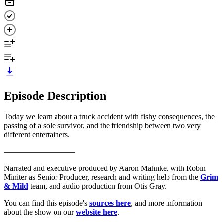
Episode Description
Today we learn about a truck accident with fishy consequences, the
passing of a sole survivor, and the friendship between two very
different entertainers.
—————————
Narrated and executive produced by Aaron Mahnke, with Robin
Miniter as Senior Producer, research and writing help from the
Grim
& Mild
team, and audio production from Otis Gray.
You can find this episode's
sources here
, and more information
about the show on our
website here
.