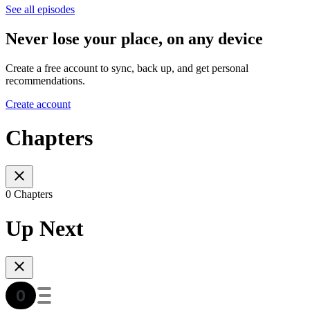
See all episodes
Never lose your place, on any device
Create a free account to sync, back up, and get personal
recommendations.
Create account
Chapters
0 Chapters
Up Next