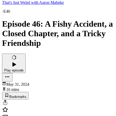
That's Just Weird with Aaron Mahnke
·
E46
Episode 46: A Fishy Accident, a
Closed Chapter, and a Tricky
Friendship
Play episode
May 31, 2024
16 mins
Bookmarks