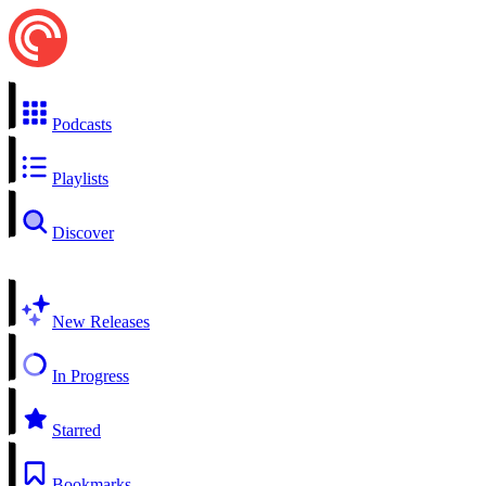
Podcasts
Playlists
Discover
New Releases
In Progress
Starred
Bookmarks