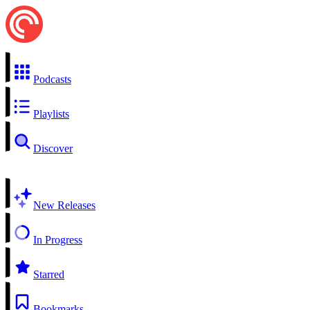
Podcasts
Playlists
Discover
New Releases
In Progress
Starred
Bookmarks