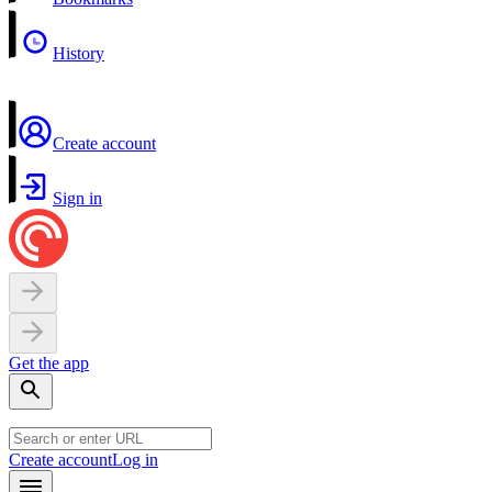
History
Create account
Sign in
Get the app
Create account
Log in