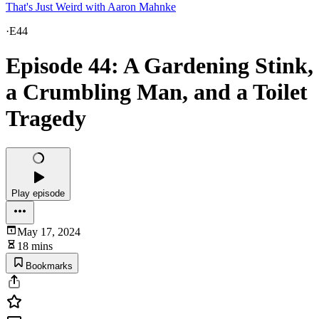
That's Just Weird with Aaron Mahnke
·
E44
Episode 44: A Gardening Stink,
a Crumbling Man, and a Toilet
Tragedy
Play episode
May 17, 2024
18 mins
Bookmarks