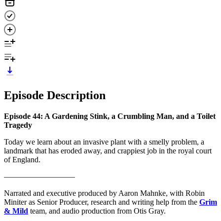
Episode Description
Episode 44: A Gardening Stink, a Crumbling Man, and a Toilet
Tragedy
Today we learn about an invasive plant with a smelly problem, a
landmark that has eroded away, and crappiest job in the royal court
of England.
—————————
Narrated and executive produced by Aaron Mahnke, with Robin
Miniter as Senior Producer, research and writing help from the
Grim
& Mild
team, and audio production from Otis Gray.