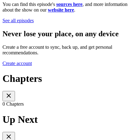
You can find this episode's
sources here
, and more information
about the show on our
website here
.
See all episodes
Never lose your place, on any device
Create a free account to sync, back up, and get personal
recommendations.
Create account
Chapters
0 Chapters
Up Next