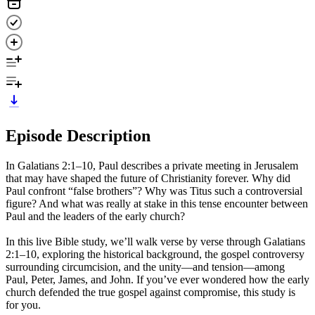
Episode Description
In Galatians 2:1–10, Paul describes a private meeting in Jerusalem
that may have shaped the future of Christianity forever. Why did
Paul confront “false brothers”? Why was Titus such a controversial
figure? And what was really at stake in this tense encounter between
Paul and the leaders of the early church?
In this live Bible study, we’ll walk verse by verse through Galatians
2:1–10, exploring the historical background, the gospel controversy
surrounding circumcision, and the unity—and tension—among
Paul, Peter, James, and John. If you’ve ever wondered how the early
church defended the true gospel against compromise, this study is
for you.