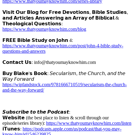
https://www.thatyoumayknowhim.com/series-library
𝗩𝗶𝘀𝗶𝘁 𝗢𝘂𝗿 𝗕𝗹𝗼𝗴 𝗳𝗼𝗿 𝗙𝗿𝗲𝗲 𝗗𝗲𝘃𝗼𝘁𝗶𝗼𝗻𝘀, 𝗕𝗶𝗯𝗹𝗲 𝗦𝘁𝘂𝗱𝗶𝗲𝘀,
𝗮𝗻𝗱 𝗔𝗿𝘁𝗶𝗰𝗹𝗲𝘀 𝗔𝗻𝘀𝘄𝗲𝗿𝗶𝗻𝗴 𝗮𝗻 𝗔𝗿𝗿𝗮𝘆 𝗼𝗳 𝗕𝗶𝗯𝗹𝗶𝗰𝗮𝗹 &
𝗧𝗵𝗲𝗼𝗹𝗼𝗴𝗶𝗰𝗮𝗹 𝗤𝘂𝗲𝘀𝘁𝗶𝗼𝗻𝘀:
https://www.thatyoumayknowhim.com/blog
𝗙𝗥𝗘𝗘 𝗕𝗶𝗯𝗹𝗲 𝗦𝘁𝘂𝗱𝘆 𝗼𝗻 𝗝𝗼𝗵𝗻 4:
https://www.thatyoumayknowhim.com/post/john-4-bible-study-
questions-and-answers
𝗖𝗼𝗻𝘁𝗮𝗰𝘁 𝗨𝘀: info@thatyoumayknowhim.com
𝗕𝘂𝘆 𝗕𝗹𝗮𝗸𝗲'𝘀 𝗕𝗼𝗼𝗸: 𝘚𝘦𝘤𝘶𝘭𝘢𝘳𝘪𝘴𝘮, 𝘵𝘩𝘦 𝘊𝘩𝘶𝘳𝘤𝘩, 𝘢𝘯𝘥 𝘵𝘩𝘦
𝘞𝘢𝘺 𝘍𝘰𝘳𝘸𝘢𝘳𝘥
https://wipfandstock.com/9781666710519/secularism-the-church-
and-the-way-forward/
𝙎𝙪𝙗𝙨𝙘𝙧𝙞𝙗𝙚 𝙩𝙤 𝙩𝙝𝙚 𝙋𝙤𝙙𝙘𝙖𝙨𝙩:
𝗪𝗲𝗯𝘀𝗶𝘁𝗲 (the best place to listen & scroll through our
episode/series library):
https://www.thatyoumayknowhim.com/listen
𝗶𝗧𝘂𝗻𝗲𝘀:
https://podcasts.apple.com/us/podcast/that-you-may-
know-him/id1546239825