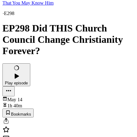
That You May Know Him
·
E298
EP298 Did THIS Church
Council Change Christianity
Forever?
Play episode
May 14
1h 40m
Bookmarks