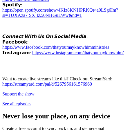
𝗦𝗽𝗼𝘁𝗶𝗳𝘆:
https://open.spotify.com/show/4KIz8KNHPRKQr4a0LSg6Im?
si=TUXAza7-SX-IZ50NHGuLWw&nd=1
𝘾𝙤𝙣𝙣𝙚𝙘𝙩 𝙒𝙞𝙩𝙝 𝙐𝙨 𝙊𝙣 𝙎𝙤𝙘𝙞𝙖𝙡 𝙈𝙚𝙙𝙞𝙖:
𝗙𝗮𝗰𝗲𝗯𝗼𝗼𝗸:
https://www.facebook.com/thatyoumayknowhimministries
𝗜𝗻𝘀𝘁𝗮𝗴𝗿𝗮𝗺:
https://www.instagram.com/thatyoumayknowhim/
Want to create live streams like this? Check out StreamYard:
https://streamyard.com/pal/d/5267956161576960
Support the show
See all episodes
Never lose your place, on any device
Create a free account to sync, back up, and get personal