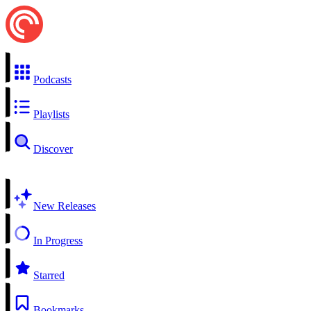
Podcasts
Playlists
Discover
New Releases
In Progress
Starred
Bookmarks