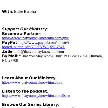
𝗪𝗶𝘁𝗵: Blake Barbera
𝙎𝙪𝙥𝙥𝙤𝙧𝙩 𝙊𝙪𝙧 𝙈𝙞𝙣𝙞𝙨𝙩𝙧𝙮:
𝗕𝗲𝗰𝗼𝗺𝗲 𝗮 𝗣𝗮𝗿𝘁𝗻𝗲𝗿:
https://www.thatyoumayknowhim.com/give
𝗣𝗮𝘆𝗣𝗮𝗹:
https://www.paypal.com/donate/?
hosted_button_id=GPPTVWQX9LZWL
𝗭𝗲𝗹𝗹𝗲: info@thatyoumayknowhim.com
𝗕𝘆 𝗠𝗮𝗶𝗹: “That You May Know Him” P.O Box 12094, Durham,
NC 27709
𝗟𝗲𝗮𝗿𝗻 𝗔𝗯𝗼𝘂𝘁 𝗢𝘂𝗿 𝗠𝗶𝗻𝗶𝘀𝘁𝗿𝘆:
https://www.thatyoumayknowhim.com/
𝗟𝗶𝘀𝘁𝗲𝗻 𝘁𝗼 𝘁𝗵𝗲 𝗽𝗼𝗱𝗰𝗮𝘀𝘁:
https://www.thatyoumayknowhim.com/listen
𝗕𝗿𝗼𝘄𝘀𝗲 𝗢𝘂𝗿 𝗦𝗲𝗿𝗶𝗲𝘀 𝗟𝗶𝗯𝗿𝗮𝗿𝘆: