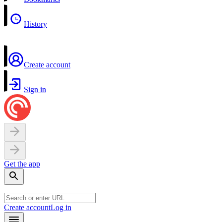
History
Create account
Sign in
Get the app
Create account
Log in