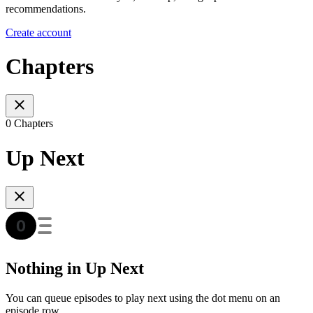
recommendations.
Create account
Chapters
0 Chapters
Up Next
Nothing in Up Next
You can queue episodes to play next using the dot menu on an
episode row.