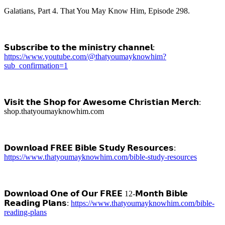
Galatians, Part 4. That You May Know Him, Episode 298.
𝗦𝘂𝗯𝘀𝗰𝗿𝗶𝗯𝗲 𝘁𝗼 𝘁𝗵𝗲 𝗺𝗶𝗻𝗶𝘀𝘁𝗿𝘆 𝗰𝗵𝗮𝗻𝗻𝗲𝗹:
https://www.youtube.com/@thatyoumayknowhim?
sub_confirmation=1
𝗩𝗶𝘀𝗶𝘁 𝘁𝗵𝗲 𝗦𝗵𝗼𝗽 𝗳𝗼𝗿 𝗔𝘄𝗲𝘀𝗼𝗺𝗲 𝗖𝗵𝗿𝗶𝘀𝘁𝗶𝗮𝗻 𝗠𝗲𝗿𝗰𝗵:
shop.thatyoumayknowhim.com
𝗗𝗼𝘄𝗻𝗹𝗼𝗮𝗱 𝗙𝗥𝗘𝗘 𝗕𝗶𝗯𝗹𝗲 𝗦𝘁𝘂𝗱𝘆 𝗥𝗲𝘀𝗼𝘂𝗿𝗰𝗲𝘀:
https://www.thatyoumayknowhim.com/bible-study-resources
𝗗𝗼𝘄𝗻𝗹𝗼𝗮𝗱 𝗢𝗻𝗲 𝗼𝗳 𝗢𝘂𝗿 𝗙𝗥𝗘𝗘 12-𝗠𝗼𝗻𝘁𝗵 𝗕𝗶𝗯𝗹𝗲
𝗥𝗲𝗮𝗱𝗶𝗻𝗴 𝗣𝗹𝗮𝗻𝘀:
https://www.thatyoumayknowhim.com/bible-
reading-plans