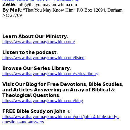
𝗭𝗲𝗹𝗹𝗲: info@thatyoumayknowhim.com
𝗕𝘆 𝗠𝗮𝗶𝗹: “That You May Know Him” P.O Box 12094, Durham,
NC 27709
𝗟𝗲𝗮𝗿𝗻 𝗔𝗯𝗼𝘂𝘁 𝗢𝘂𝗿 𝗠𝗶𝗻𝗶𝘀𝘁𝗿𝘆:
https://www.thatyoumayknowhim.com/
𝗟𝗶𝘀𝘁𝗲𝗻 𝘁𝗼 𝘁𝗵𝗲 𝗽𝗼𝗱𝗰𝗮𝘀𝘁:
https://www.thatyoumayknowhim.com/listen
𝗕𝗿𝗼𝘄𝘀𝗲 𝗢𝘂𝗿 𝗦𝗲𝗿𝗶𝗲𝘀 𝗟𝗶𝗯𝗿𝗮𝗿𝘆:
https://www.thatyoumayknowhim.com/series-library
𝗩𝗶𝘀𝗶𝘁 𝗢𝘂𝗿 𝗕𝗹𝗼𝗴 𝗳𝗼𝗿 𝗙𝗿𝗲𝗲 𝗗𝗲𝘃𝗼𝘁𝗶𝗼𝗻𝘀, 𝗕𝗶𝗯𝗹𝗲 𝗦𝘁𝘂𝗱𝗶𝗲𝘀,
𝗮𝗻𝗱 𝗔𝗿𝘁𝗶𝗰𝗹𝗲𝘀 𝗔𝗻𝘀𝘄𝗲𝗿𝗶𝗻𝗴 𝗮𝗻 𝗔𝗿𝗿𝗮𝘆 𝗼𝗳 𝗕𝗶𝗯𝗹𝗶𝗰𝗮𝗹 &
𝗧𝗵𝗲𝗼𝗹𝗼𝗴𝗶𝗰𝗮𝗹 𝗤𝘂𝗲𝘀𝘁𝗶𝗼𝗻𝘀:
https://www.thatyoumayknowhim.com/blog
𝗙𝗥𝗘𝗘 𝗕𝗶𝗯𝗹𝗲 𝗦𝘁𝘂𝗱𝘆 𝗼𝗻 𝗝𝗼𝗵𝗻 4:
https://www.thatyoumayknowhim.com/post/john-4-bible-study-
questions-and-answers