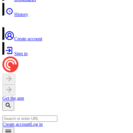
History
Create account
Sign in
Get the app
Create account
Log in