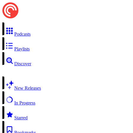
Podcasts
Playlists
Discover
New Releases
In Progress
Starred
Bookmarks