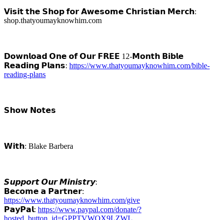
𝗩𝗶𝘀𝗶𝘁 𝘁𝗵𝗲 𝗦𝗵𝗼𝗽 𝗳𝗼𝗿 𝗔𝘄𝗲𝘀𝗼𝗺𝗲 𝗖𝗵𝗿𝗶𝘀𝘁𝗶𝗮𝗻 𝗠𝗲𝗿𝗰𝗵:
shop.thatyoumayknowhim.com
𝗗𝗼𝘄𝗻𝗹𝗼𝗮𝗱 𝗢𝗻𝗲 𝗼𝗳 𝗢𝘂𝗿 𝗙𝗥𝗘𝗘 12-𝗠𝗼𝗻𝘁𝗵 𝗕𝗶𝗯𝗹𝗲
𝗥𝗲𝗮𝗱𝗶𝗻𝗴 𝗣𝗹𝗮𝗻𝘀:
https://www.thatyoumayknowhim.com/bible-
reading-plans
𝗦𝗵𝗼𝘄 𝗡𝗼𝘁𝗲𝘀
𝗪𝗶𝘁𝗵: Blake Barbera
𝙎𝙪𝙥𝙥𝙤𝙧𝙩 𝙊𝙪𝙧 𝙈𝙞𝙣𝙞𝙨𝙩𝙧𝙮:
𝗕𝗲𝗰𝗼𝗺𝗲 𝗮 𝗣𝗮𝗿𝘁𝗻𝗲𝗿:
https://www.thatyoumayknowhim.com/give
𝗣𝗮𝘆𝗣𝗮𝗹:
https://www.paypal.com/donate/?
hosted_button_id=GPPTVWQX9LZWL