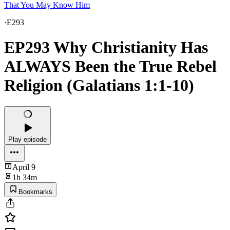
That You May Know Him
·
E293
EP293 Why Christianity Has
ALWAYS Been the True Rebel
Religion (Galatians 1:1-10)
Play episode
April 9
1h 34m
Bookmarks