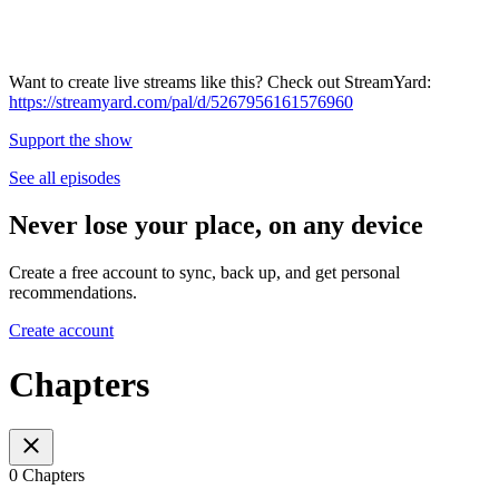
Want to create live streams like this? Check out StreamYard:
https://streamyard.com/pal/d/5267956161576960
Support the show
See all episodes
Never lose your place, on any device
Create a free account to sync, back up, and get personal
recommendations.
Create account
Chapters
0 Chapters