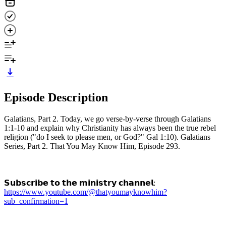
Episode Description
Galatians, Part 2. Today, we go verse-by-verse through Galatians
1:1-10 and explain why Christianity has always been the true rebel
religion ("do I seek to please men, or God?" Gal 1:10). Galatians
Series, Part 2. That You May Know Him, Episode 293.
𝗦𝘂𝗯𝘀𝗰𝗿𝗶𝗯𝗲 𝘁𝗼 𝘁𝗵𝗲 𝗺𝗶𝗻𝗶𝘀𝘁𝗿𝘆 𝗰𝗵𝗮𝗻𝗻𝗲𝗹:
https://www.youtube.com/@thatyoumayknowhim?
sub_confirmation=1