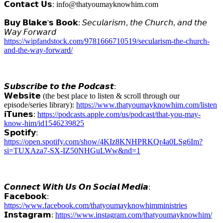
𝗖𝗼𝗻𝘁𝗮𝗰𝘁 𝗨𝘀: info@thatyoumayknowhim.com
𝗕𝘂𝘆 𝗕𝗹𝗮𝗸𝗲'𝘀 𝗕𝗼𝗼𝗸: 𝘚𝘦𝘤𝘶𝘭𝘢𝘳𝘪𝘴𝘮, 𝘵𝘩𝘦 𝘊𝘩𝘶𝘳𝘤𝘩, 𝘢𝘯𝘥 𝘵𝘩𝘦
𝘞𝘢𝘺 𝘍𝘰𝘳𝘸𝘢𝘳𝘥
https://wipfandstock.com/9781666710519/secularism-the-church-
and-the-way-forward/
𝙎𝙪𝙗𝙨𝙘𝙧𝙞𝙗𝙚 𝙩𝙤 𝙩𝙝𝙚 𝙋𝙤𝙙𝙘𝙖𝙨𝙩:
𝗪𝗲𝗯𝘀𝗶𝘁𝗲 (the best place to listen & scroll through our
episode/series library):
https://www.thatyoumayknowhim.com/listen
𝗶𝗧𝘂𝗻𝗲𝘀:
https://podcasts.apple.com/us/podcast/that-you-may-
know-him/id1546239825
𝗦𝗽𝗼𝘁𝗶𝗳𝘆:
https://open.spotify.com/show/4KIz8KNHPRKQr4a0LSg6Im?
si=TUXAza7-SX-IZ50NHGuLWw&nd=1
𝘾𝙤𝙣𝙣𝙚𝙘𝙩 𝙒𝙞𝙩𝙝 𝙐𝙨 𝙊𝙣 𝙎𝙤𝙘𝙞𝙖𝙡 𝙈𝙚𝙙𝙞𝙖:
𝗙𝗮𝗰𝗲𝗯𝗼𝗼𝗸:
https://www.facebook.com/thatyoumayknowhimministries
𝗜𝗻𝘀𝘁𝗮𝗴𝗿𝗮𝗺:
https://www.instagram.com/thatyoumayknowhim/