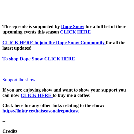
This episode is supported by
Dope Snow
for a full list of their
upcoming events this season
CLICK HERE
CLICK HERE to join the Dope Snow Community
for all the
latest updates!
To shop Dope Snow CLICK HERE
Support the show
If you are enjoying show and want to show your support you
can now
CLICK HERE
to buy me a coffee!
Click here for any other links relating to the show:
https://linktr.ee/thatseasonairepodcast
--
Credits