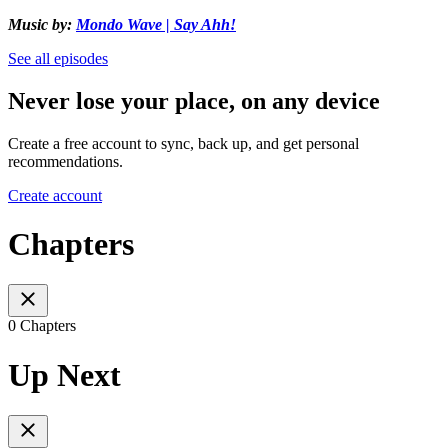
Music by:
Mondo Wave | Say Ahh!
See all episodes
Never lose your place, on any device
Create a free account to sync, back up, and get personal
recommendations.
Create account
Chapters
0 Chapters
Up Next