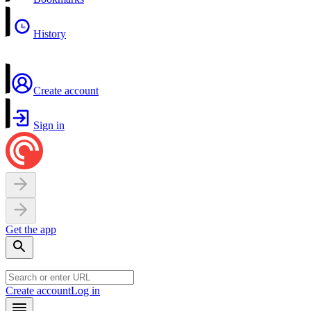
History
Create account
Sign in
Get the app
Create account
Log in