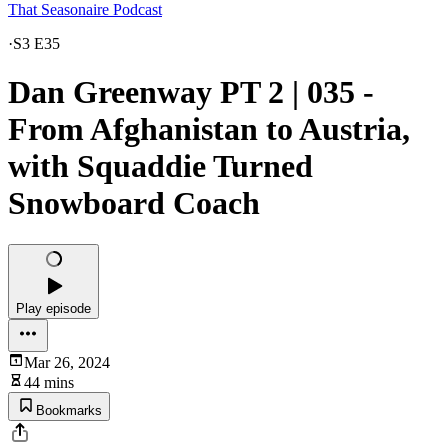
That Seasonaire Podcast
·
S3 E35
Dan Greenway PT 2 | 035 -
From Afghanistan to Austria,
with Squaddie Turned
Snowboard Coach
Play episode
Mar 26, 2024
44 mins
Bookmarks