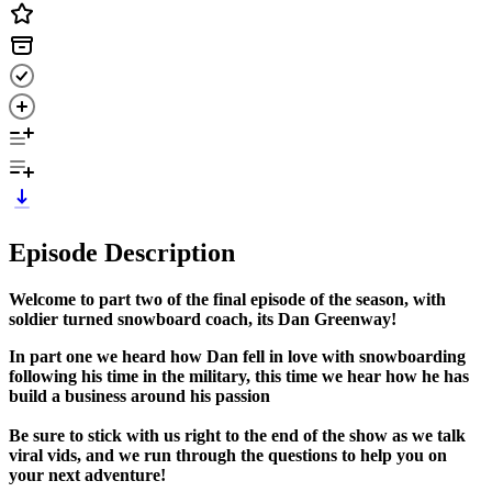
Episode Description
Welcome to part two of the final episode of the season, with
soldier turned snowboard coach, its Dan Greenway!
In part one we heard how Dan fell in love with snowboarding
following his time in the military, this time we hear how he has
build a business around his passion
Be sure to stick with us right to the end of the show as we talk
viral vids, and we run through the questions to help you on
your next adventure!