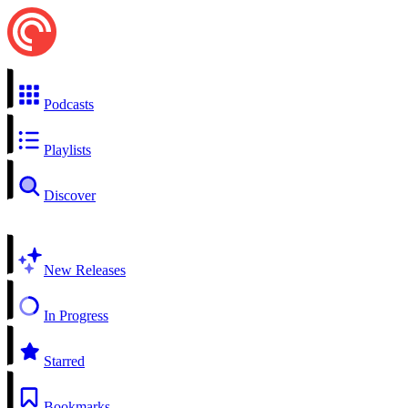
Podcasts
Playlists
Discover
New Releases
In Progress
Starred
Bookmarks