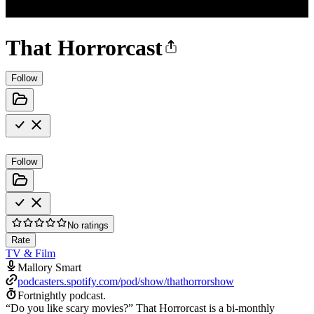
That Horrorcast
Follow
Follow
No ratings
Rate
TV & Film
Mallory Smart
podcasters.spotify.com/pod/show/thathorrorshow
Fortnightly podcast.
“Do you like scary movies?” That Horrorcast is a bi-monthly