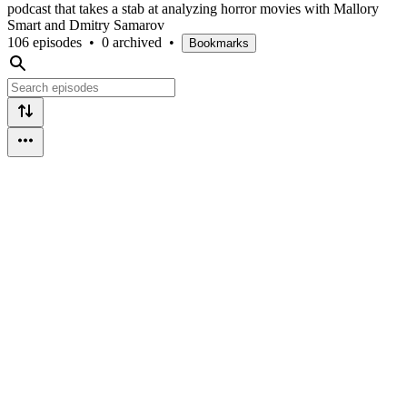
podcast that takes a stab at analyzing horror movies with Mallory
Smart and Dmitry Samarov
106 episodes
•
0 archived
•
Bookmarks