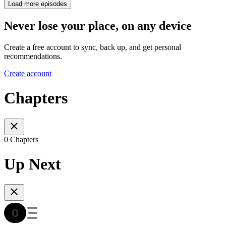
Load more episodes
Never lose your place, on any device
Create a free account to sync, back up, and get personal
recommendations.
Create account
Chapters
0 Chapters
Up Next