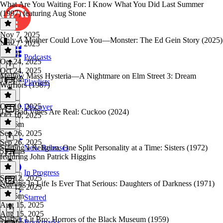
What Are You Waiting For: I Know What You Did Last Summer
(1997) featuring Aug Stone
Nov 7, 2025
Only A Mother Could Love You—Monster: The Ed Gein Story (2025)
Nov 7, 2025
1h 2m
Podcasts
Oct 24, 2025
Oct 24, 2025
Mellow Mass Hysteria—A Nightmare on Elm Street 3: Dream
1h 15m
Playlists
Warriors (1987)
Oct 10, 2025
Discover
The Bad Vibes Are Real: Cuckoo (2024)
Oct 10, 2025
1h 26m
Sep 26, 2025
Sep 26, 2025
Starting a Religion, One Split Personality at a Time: Sisters (1972)
New Releases
53 mins
featuring John Patrick Higgins
In Progress
Sep 12, 2025
Nothing In Life Is Ever That Serious: Daughters of Darkness (1971)
Sep 12, 2025
1h 25m
Starred
Aug 15, 2025
Aug 15, 2025
Slasher Lit Bro: Horrors of the Black Museum (1959)
Bookmarks
1h 24m