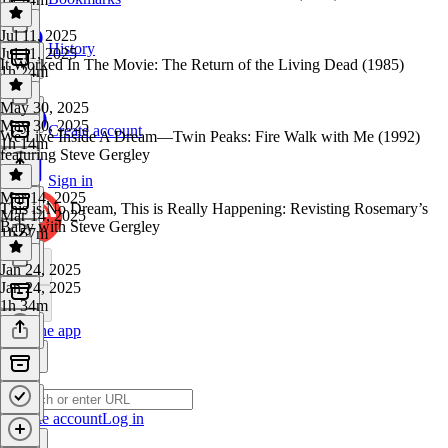
Jul 11, 2025
History
Jul 11, 2025
It Worked In The Movie: The Return of the Living Dead (1985)
1h 24m
May 30, 2025
May 30, 2025
Create account
We Live Inside A Dream—Twin Peaks: Fire Walk with Me (1992)
1h 14m
featuring Steve Gergley
Sign in
Mar 14, 2025
This is No Dream, This is Really Happening: Revisting Rosemary’s
Mar 14, 2025
Baby with Steve Gergley
1h 57m
Jan 24, 2025
Jan 24, 2025
1h 34m
Get the app
Create account
Log in