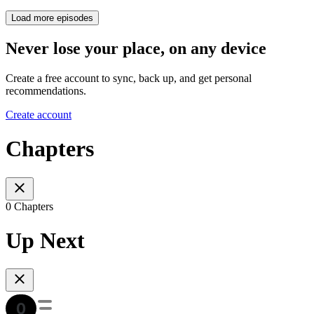
Load more episodes
Never lose your place, on any device
Create a free account to sync, back up, and get personal
recommendations.
Create account
Chapters
0 Chapters
Up Next