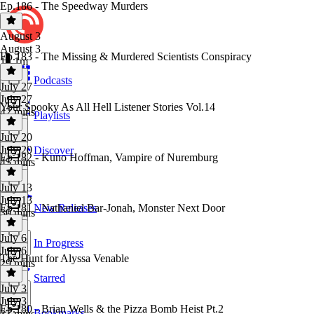
Ep.186 - The Speedway Murders
August 3
August 3
Ep.183 - The Missing & Murdered Scientists Conspiracy
1h 1m
Podcasts
July 27
July 27
Your Spooky As All Hell Listener Stories Vol.14
42 mins
Playlists
July 20
July 20
Discover
Ep.182 - Kuno Hoffman, Vampire of Nuremburg
45 mins
July 13
July 13
Ep.181 - Nathaniel Bar-Jonah, Monster Next Door
New Releases
30 mins
July 6
In Progress
July 6
The Hunt for Alyssa Venable
29 mins
Starred
July 3
July 3
Ep.180 - Brian Wells & the Pizza Bomb Heist Pt.2
Bookmarks
37 mins