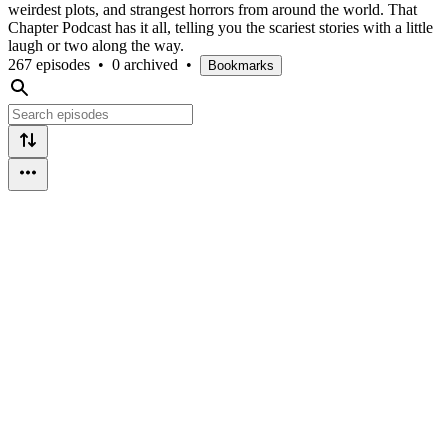
weirdest plots, and strangest horrors from around the world. That
Chapter Podcast has it all, telling you the scariest stories with a little
laugh or two along the way.
267 episodes
•
0 archived
•
Bookmarks