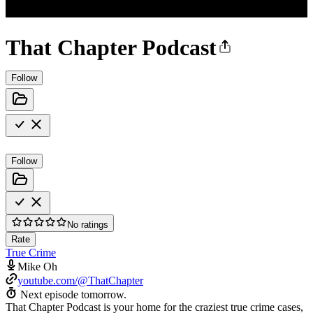
That Chapter Podcast
Follow
Follow
No ratings
Rate
True Crime
Mike Oh
youtube.com/@ThatChapter
Next episode tomorrow.
That Chapter Podcast is your home for the craziest true crime cases,