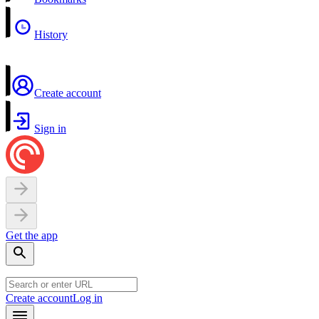
History
Create account
Sign in
Get the app
Create account
Log in