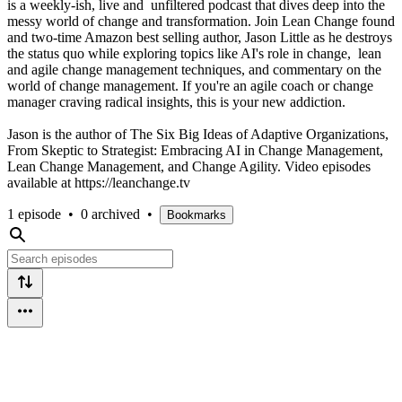
is a weekly-ish, live and unfiltered podcast that dives deep into the
messy world of change and transformation. Join Lean Change found
and two-time Amazon best selling author, Jason Little as he destroys
the status quo while exploring topics like AI's role in change, lean
and agile change management techniques, and commentary on the
world of change management. If you're an agile coach or change
manager craving radical insights, this is your new addiction.
Jason is the author of The Six Big Ideas of Adaptive Organizations,
From Skeptic to Strategist: Embracing AI in Change Management,
Lean Change Management, and Change Agility. Video episodes
available at https://leanchange.tv
1 episode
•
0 archived
•
Bookmarks