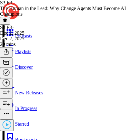
S3 E3
The Human in the Lead: Why Change Agents Must Become AI
Champions
S3 E3
·
Dec 2, 2025
Podcasts
Dec 2, 2025
29 mins
Playlists
Discover
New Releases
In Progress
Starred
Bookmarks