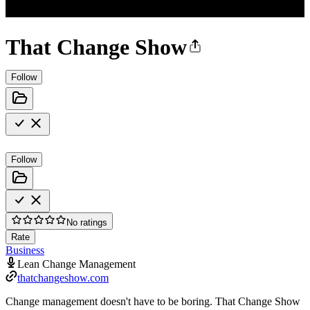
That Change Show
Follow
Follow
No ratings
Rate
Business
Lean Change Management
thatchangeshow.com
Change management doesn't have to be boring. That Change Show