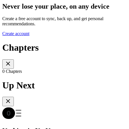
Never lose your place, on any device
Create a free account to sync, back up, and get personal
recommendations.
Create account
Chapters
0 Chapters
Up Next