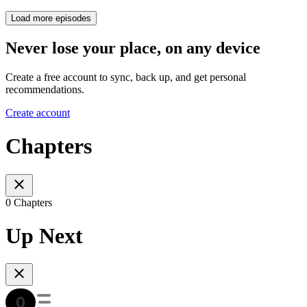
Load more episodes
Never lose your place, on any device
Create a free account to sync, back up, and get personal
recommendations.
Create account
Chapters
0 Chapters
Up Next