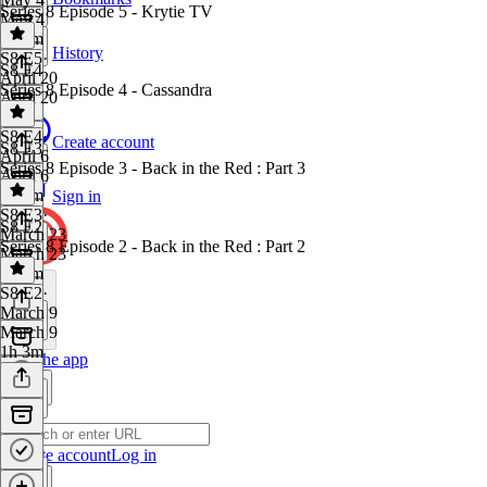
Series 8 Episode 5 - Krytie TV
May 4
1h 4m
History
S8 E5
·
S8 E4
April 20
Series 8 Episode 4 - Cassandra
April 20
1 hr
S8 E4
·
Create account
S8 E3
April 6
Series 8 Episode 3 - Back in the Red : Part 3
April 6
1h 8m
Sign in
S8 E3
·
S8 E2
March 23
Series 8 Episode 2 - Back in the Red : Part 2
March 23
1h 2m
S8 E2
·
March 9
March 9
1h 3m
Get the app
Create account
Log in