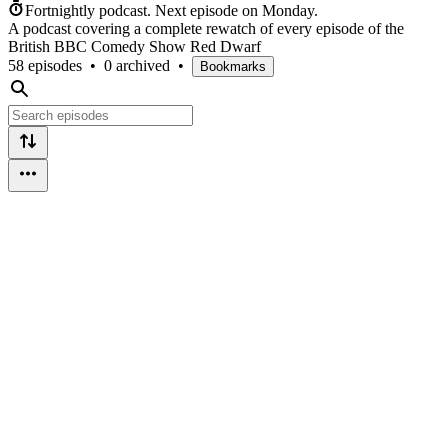
Fortnightly podcast.
Next episode on
Monday
.
A podcast covering a complete rewatch of every episode of the
British BBC Comedy Show Red Dwarf
58 episodes
•
0 archived
•
Bookmarks