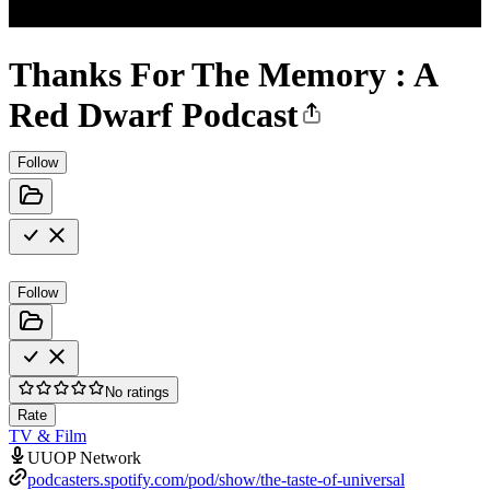
Thanks For The Memory : A
Red Dwarf Podcast
Follow
Follow
No ratings
Rate
TV & Film
UUOP Network
podcasters.spotify.com/pod/show/the-taste-of-universal