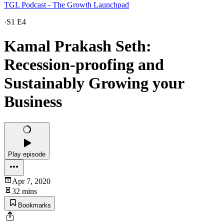
TGL Podcast - The Growth Launchpad
·
S1 E4
Kamal Prakash Seth:
Recession-proofing and
Sustainably Growing your
Business
Play episode
Apr 7, 2020
32 mins
Bookmarks