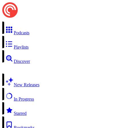
Podcasts
Playlists
Discover
New Releases
In Progress
Starred
Bookmarks