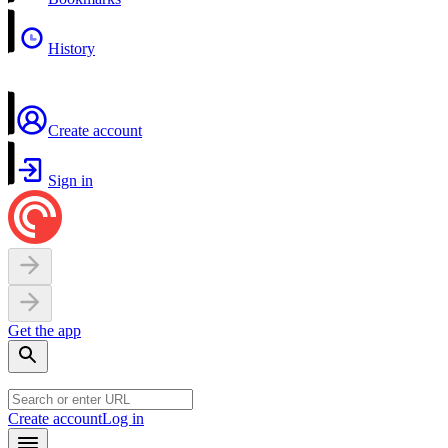
History
Create account
Sign in
Get the app
Create account
Log in