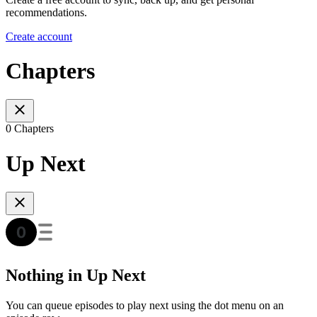
recommendations.
Create account
Chapters
0 Chapters
Up Next
Nothing in Up Next
You can queue episodes to play next using the dot menu on an