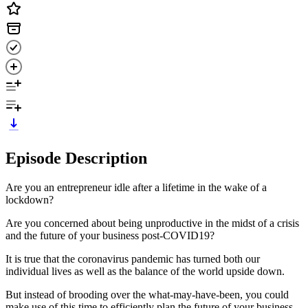
Episode Description
Are you an entrepreneur idle after a lifetime in the wake of a
lockdown?
Are you concerned about being unproductive in the midst of a crisis
and the future of your business post-COVID19?
It is true that the coronavirus pandemic has turned both our
individual lives as well as the balance of the world upside down.
But instead of brooding over the what-may-have-been, you could
make use of this time to efficiently plan the future of your business.