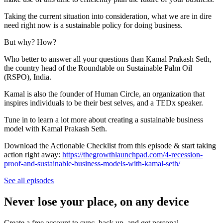
Taking the current situation into consideration, what we are in dire
need right now is a sustainable policy for doing business.
But why? How?
Who better to answer all your questions than Kamal Prakash Seth,
the country head of the Roundtable on Sustainable Palm Oil
(RSPO), India.
Kamal is also the founder of Human Circle, an organization that
inspires individuals to be their best selves, and a TEDx speaker.
Tune in to learn a lot more about creating a sustainable business
model with Kamal Prakash Seth.
Download the Actionable Checklist from this episode & start taking
action right away:
https://thegrowthlaunchpad.com/4-recession-
proof-and-sustainable-business-models-with-kamal-seth/
See all episodes
Never lose your place, on any device
Create a free account to sync, back up, and get personal