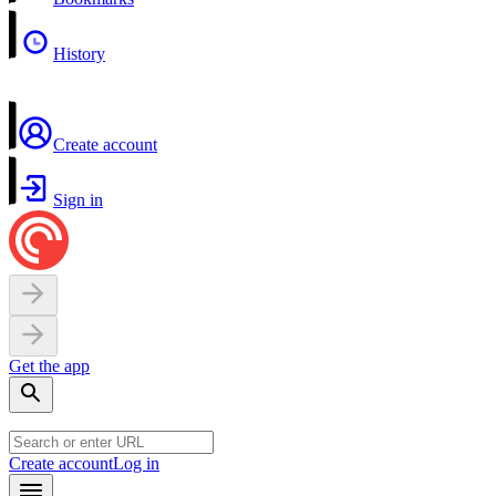
History
Create account
Sign in
Get the app
Create account
Log in