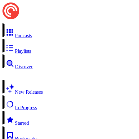
Podcasts
Playlists
Discover
New Releases
In Progress
Starred
Bookmarks