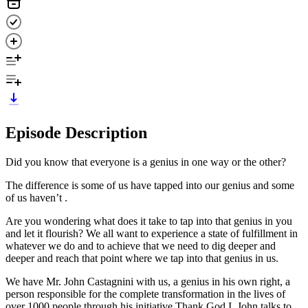
Episode Description
Did you know that everyone is a genius in one way or the other?
The difference is some of us have tapped into our genius and some
of us haven’t .
Are you wondering what does it take to tap into that genius in you
and let it flourish? We all want to experience a state of fulfillment in
whatever we do and to achieve that we need to dig deeper and
deeper and reach that point where we tap into that genius in us.
We have Mr. John Castagnini with us, a genius in his own right, a
person responsible for the complete transformation in the lives of
over 1000 people through his initiative Thank God I. John talks to