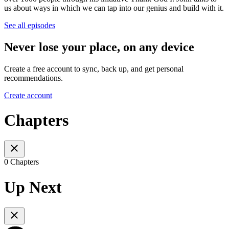
us about ways in which we can tap into our genius and build with it.
See all episodes
Never lose your place, on any device
Create a free account to sync, back up, and get personal
recommendations.
Create account
Chapters
0 Chapters
Up Next