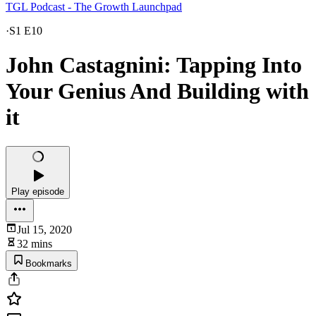
TGL Podcast - The Growth Launchpad
·
S1 E10
John Castagnini: Tapping Into
Your Genius And Building with
it
Play episode
Jul 15, 2020
32 mins
Bookmarks