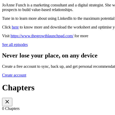
JoAnne Funch is a marketing consultant and a digital strategist. She
prospects to build value-based relationships.
Tune in to learn more about using LinkedIn to the maximum potential
Click
here
to know more and download the worksheet and optimise you
Visit
https://www.thegrowthlaunchpad.com/
for more
See all episodes
Never lose your place, on any device
Create a free account to sync, back up, and get personal recommendat
Create account
Chapters
0 Chapters