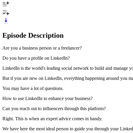
Episode Description
Are you a business person or a freelancer?
Do you have a profile on LinkedIn?
LinkedIn is the world's leading social network to build and manage you
But if you are new on LinkedIn, everything happening around you may
You may have a lot of questions.
How to use LinkedIn to enhance your business?
Can you reach out to influencers through this platform?
Right. This is when an expert advice comes in handy.
We have here the most ideal person to guide you through your Linke