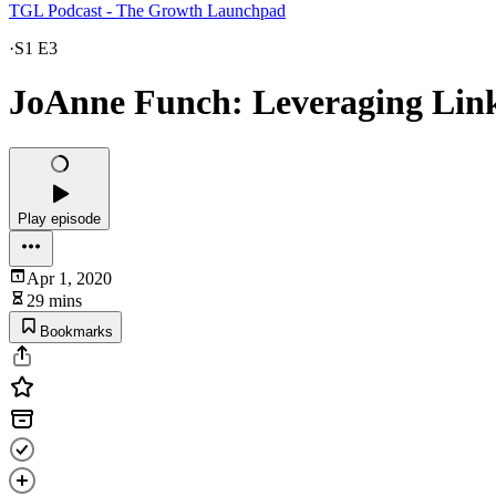
TGL Podcast - The Growth Launchpad
·
S1 E3
JoAnne Funch: Leveraging Linke
Play episode
Apr 1, 2020
29 mins
Bookmarks