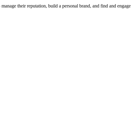
 manage their reputation, build a personal brand, and find and engage