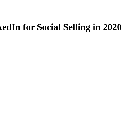
dIn for Social Selling in 2020