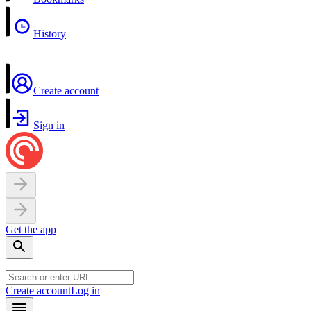
History
Create account
Sign in
Get the app
Create account
Log in