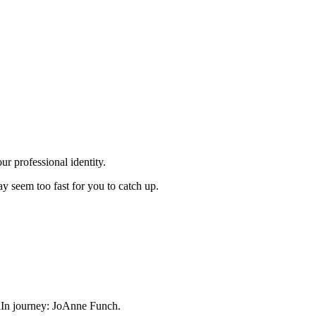
r professional identity.
 seem too fast for you to catch up.
dIn journey: JoAnne Funch.