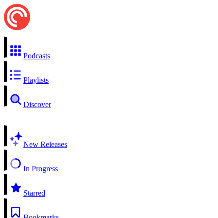
Podcasts
Playlists
Discover
New Releases
In Progress
Starred
Bookmarks