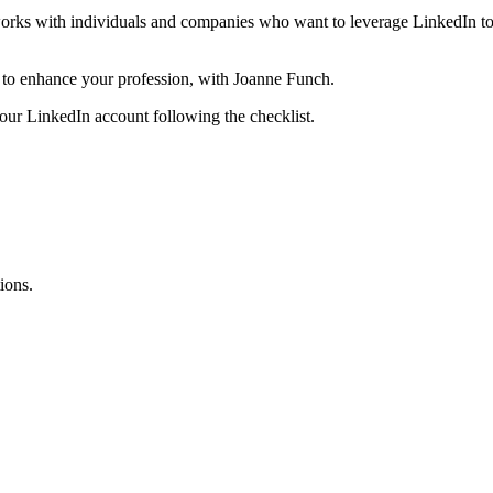
 works with individuals and companies who want to leverage LinkedIn to
 to enhance your profession, with Joanne Funch.
r LinkedIn account following the checklist.
ions.