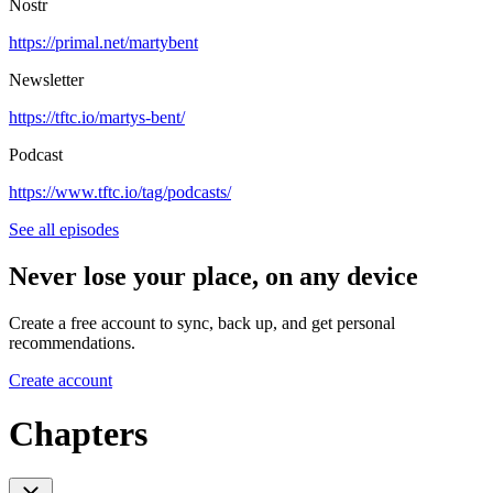
Nostr
https://primal.net/martybent
Newsletter
https://tftc.io/martys-bent/
Podcast
https://www.tftc.io/tag/podcasts/
See all episodes
Never lose your place, on any device
Create a free account to sync, back up, and get personal
recommendations.
Create account
Chapters