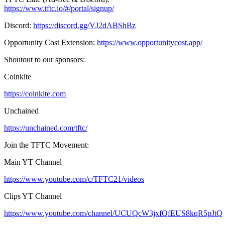
https://www.tftc.io/#/portal/signup/
Discord:
https://discord.gg/VJ2dABShBz
Opportunity Cost Extension:
https://www.opportunitycost.app/
Shoutout to our sponsors:
Coinkite
https://coinkite.com
Unchained
https://unchained.com/tftc/
Join the TFTC Movement:
Main YT Channel
https://www.youtube.com/c/TFTC21/videos
Clips YT Channel
https://www.youtube.com/channel/UCUQcW3jxfQfEUS8kqR5pJtQ