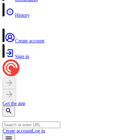
History
Create account
Sign in
Get the app
Create account
Log in