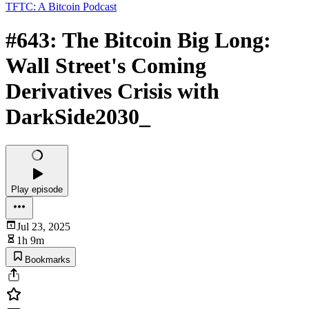
TFTC: A Bitcoin Podcast
#643: The Bitcoin Big Long:
Wall Street's Coming
Derivatives Crisis with
DarkSide2030_
Play episode
Jul 23, 2025
1h 9m
Bookmarks