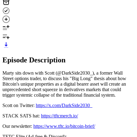
Episode Description
Marty sits down with Scott (@DarkSide2030_), a former Wall
Street options trader, to discuss his "Big Long" thesis about how
Bitcoin's unique properties as a digital bearer asset will create an
unprecedented short squeeze in derivatives markets that could
trigger systemic collapse of the traditional financial system.
Scott on Twitter:
https://x.com/DarkSide2030_
STACK SATS hat:
https://tftcmerch.io/
Our newsletter:
https://www.tftc.io/bitcoin-brief/
TFTC Elite (Ad-free & Discord):