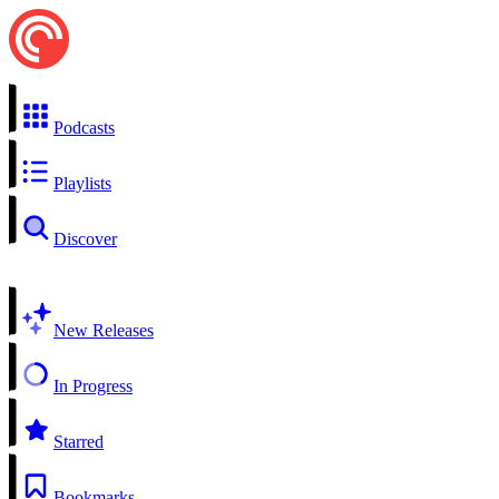
Podcasts
Playlists
Discover
New Releases
In Progress
Starred
Bookmarks