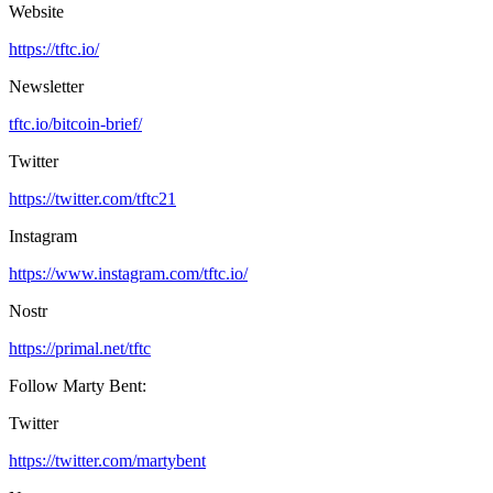
Website
https://tftc.io/
Newsletter
tftc.io/bitcoin-brief/
Twitter
https://twitter.com/tftc21
Instagram
https://www.instagram.com/tftc.io/
Nostr
https://primal.net/tftc
Follow Marty Bent:
Twitter
https://twitter.com/martybent