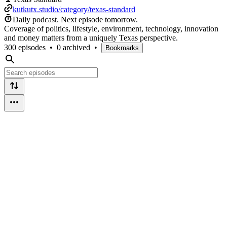
kutkutx.studio/category/texas-standard
Daily podcast.
Next episode tomorrow.
Coverage of politics, lifestyle, environment, technology, innovation
and money matters from a uniquely Texas perspective.
300 episodes
•
0 archived
•
Bookmarks