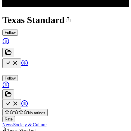
Texas Standard
Follow
Follow
No ratings
Rate
News
Society & Culture
Texas Standard