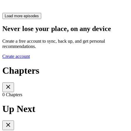
Load more episodes
Never lose your place, on any device
Create a free account to sync, back up, and get personal
recommendations.
Create account
Chapters
0 Chapters
Up Next