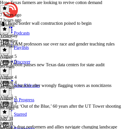
How Texas farmers are looking to revive cotton demand
7 hours ago
7 hours ago
Big Bend border wall construction poised to begin
49 mins
Podcasts
Yesterday
Yesterday
Texas A&M professors sue over race and gender teaching rules
49 mins
Playlists
August 5
August 5
Discover
Gov. Abbott pauses new Texas data centers for state audit
49 mins
August 4
August 4
Texas backtracks after wrongly flagging voters as noncitizens
New Releases
49 mins
August 3
In Progress
August 3
Revisiting ‘Out of the Blue,’ 60 years after the UT Tower shooting
48 mins
Starred
July 31
July 31
Laredo’s drag performers and allies navigate changing landscape
Bookmarks
49 mins