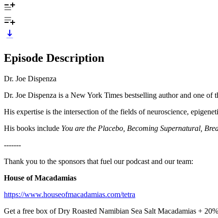
Episode Description
Dr. Joe Dispenza
Dr. Joe Dispenza is a New York Times bestselling author and one of th
His expertise is the intersection of the fields of neuroscience, epigen
His books include
You are the Placebo, Becoming Supernatural, Brea
-------
Thank you to the sponsors that fuel our podcast and our team:
House of Macadamias
https://www.houseofmacadamias.com/tetra
Get a free box of Dry Roasted Namibian Sea Salt Macadamias + 2