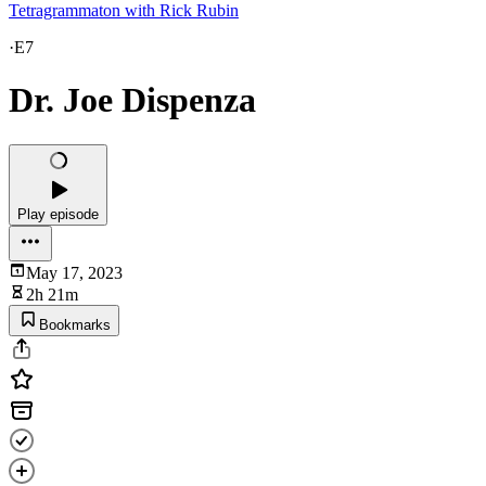
Tetragrammaton with Rick Rubin
·
E7
Dr. Joe Dispenza
Play episode
May 17, 2023
2h 21m
Bookmarks