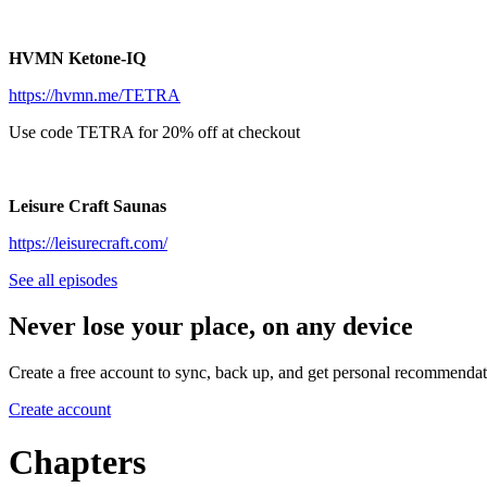
HVMN Ketone-IQ
https://hvmn.me/TETRA
Use code TETRA for 20% off at checkout
Leisure Craft Saunas
https://leisurecraft.com/
See all episodes
Never lose your place, on any device
Create a free account to sync, back up, and get personal recommendat
Create account
Chapters