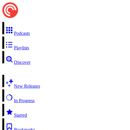
Podcasts
Playlists
Discover
New Releases
In Progress
Starred
Bookmarks