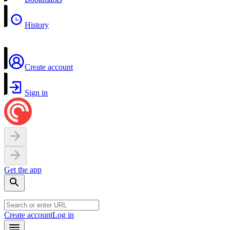
History
Create account
Sign in
Get the app
Create account
Log in