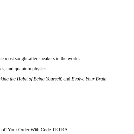
e most sought-after speakers in the world.
etics, and quantum physics.
king the Habit of Being Yourself
, and
Evolve Your Brain.
0% off Your Order With Code TETRA