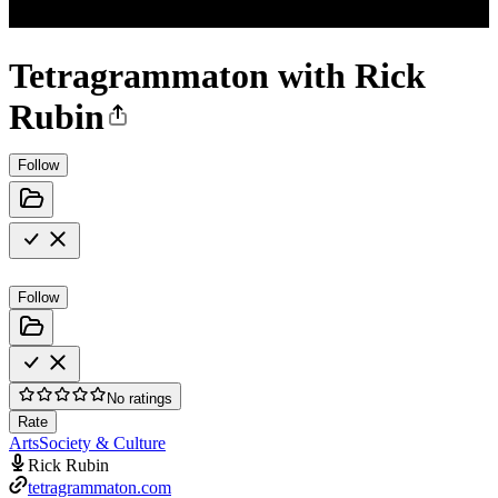
Tetragrammaton with Rick
Rubin
Follow
Follow
No ratings
Rate
Arts
Society & Culture
Rick Rubin
tetragrammaton.com