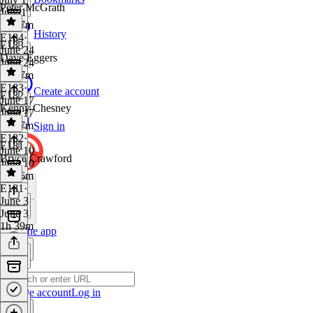
Peter McGrath
July 1
1h 57m
History
E184
·
E183
June 24
Dave Eggers
June 24
2h 17m
E183
·
Create account
E182
June 17
Kenny Chesney
June 17
1h 37m
Sign in
E182
·
E181
June 10
Bryce Crawford
June 10
1h 26m
E181
·
June 3
June 3
1h 39m
Get the app
Create account
Log in