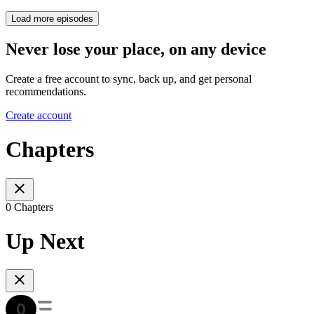
Load more episodes
Never lose your place, on any device
Create a free account to sync, back up, and get personal
recommendations.
Create account
Chapters
0 Chapters
Up Next