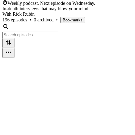
Weekly podcast.
Next episode on
Wednesday
.
In-depth interviews that may blow your mind.
With Rick Rubin
196 episodes
•
0 archived
•
Bookmarks