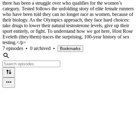
there has been a struggle over who qualifies for the women’s
category. Tested follows the unfolding story of elite female runners
who have been told they can no longer race as women, because of
their biology. As the Olympics approach, they face hard choices:
take drugs to lower their natural testosterone levels, give up their
sport entirely, or fight. To understand how we got here, Host Rose
Eveleth (they/them) traces the surprising, 100-year history of sex
testing.</p>
7 episodes
•
0 archived
•
Bookmarks