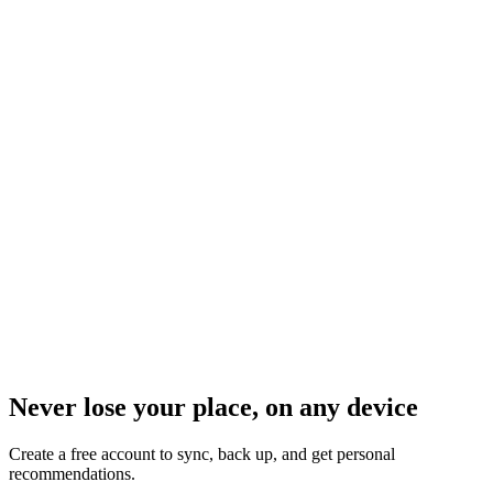
Never lose your place, on any device
Create a free account to sync, back up, and get personal
recommendations.