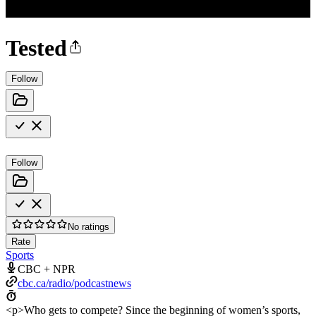
Tested
Follow
Follow
No ratings
Rate
Sports
CBC + NPR
cbc.ca/radio/podcastnews
<p>Who gets to compete? Since the beginning of women’s sports,