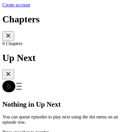
Create account
Chapters
0 Chapters
Up Next
Nothing in Up Next
You can queue episodes to play next using the dot menu on an
episode row.