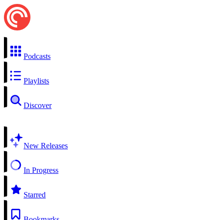
Podcasts
Playlists
Discover
New Releases
In Progress
Starred
Bookmarks