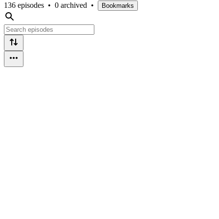
136 episodes
•
0 archived
•
Bookmarks