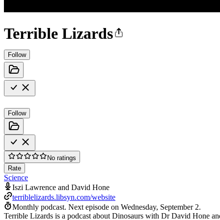
Terrible Lizards
Follow
Follow
No ratings
Rate
Science
Iszi Lawrence and David Hone
terriblelizards.libsyn.com/website
Monthly podcast.
Next episode on
Wednesday, September 2
.
Terrible Lizards is a podcast about Dinosaurs with Dr David Hone an