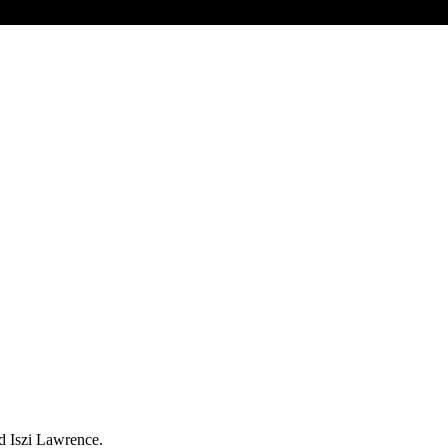
d Iszi Lawrence.