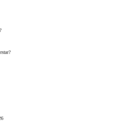
?
rstar?
26