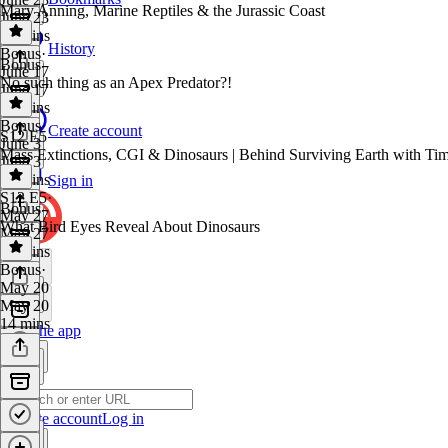
Mary Anning, Marine Reptiles & the Jurassic Coast
June 23
54 mins
History
Bonus
·
Bonus
June 17
No such thing as an Apex Predator?!
June 17
17 mins
Bonus
·
Create account
S12 E5
June 3
Mass Extinctions, CGI & Dinosaurs | Behind Surviving Earth with Ti
June 3
12 mins
Sign in
S12 E5
·
Bonus
May 27
What Bird Eyes Reveal About Dinosaurs
May 27
56 mins
Bonus
·
May 20
May 20
14 mins
Get the app
Create account
Log in