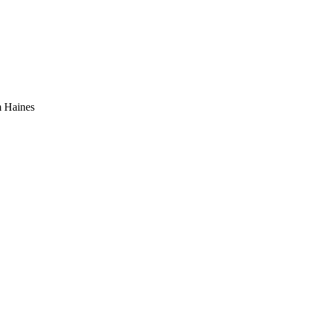
m Haines