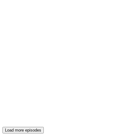
Load more episodes