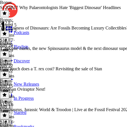
Bonus
S12DB17 Why Palaeontologists Hate 'Biggest Dinosaur' Headlines
Bonus
·
S12 E7
August 5
The Business of Dinosaurs: Are Fossils Becoming Luxury Collectibles
August 5
Podcasts
10 mins
S12 E7
·
Bonus
July 29
Playlists
T. rex bite marks, the new Spinosaurus model & the next dinosaur supe
July 29
52 mins
Bonus
·
Discover
Bonus
July 22
How much does a T. rex cost? Revisiting the sale of Stan
July 22
10 mins
Bonus
·
Bonus
New Releases
July 15
Inside an Oviraptor Nest!
July 15
14 mins
In Progress
Bonus
·
S12 E6
July 1
Spinosaurus, Jurassic World & Troodon | Live at the Fossil Festival 20
July 1
Starred
12 mins
S12 E6
·
Bonus
Bookmarks
June 23