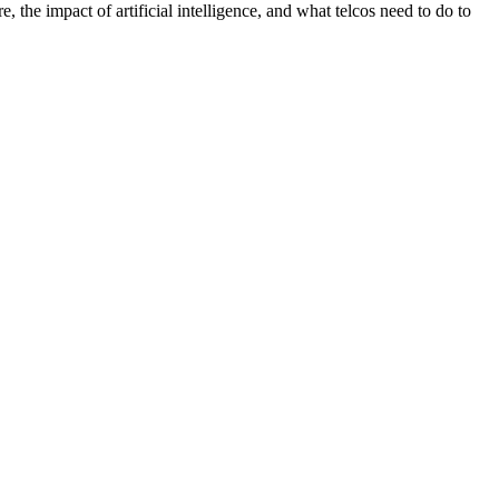
, the impact of artificial intelligence, and what telcos need to do to