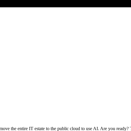
 move the entire IT estate to the public cloud to use AI. Are you ready