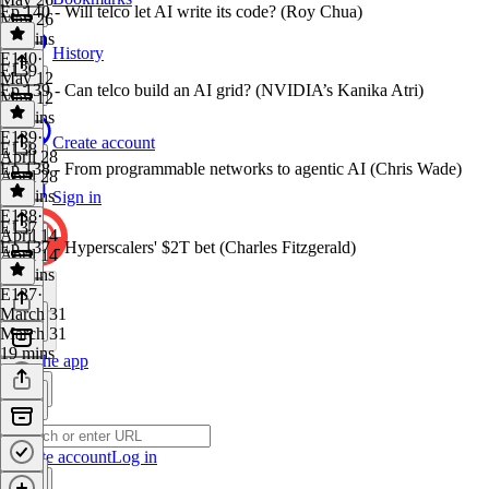
Ep 140 - Will telco let AI write its code? (Roy Chua)
May 26
18 mins
History
E140
·
E139
May 12
Ep 139 - Can telco build an AI grid? (NVIDIA’s Kanika Atri)
May 12
18 mins
E139
·
Create account
E138
April 28
Ep 138 - From programmable networks to agentic AI (Chris Wade)
April 28
19 mins
Sign in
E138
·
E137
April 14
Ep 137 - Hyperscalers' $2T bet (Charles Fitzgerald)
April 14
18 mins
E137
·
March 31
March 31
19 mins
Get the app
Create account
Log in