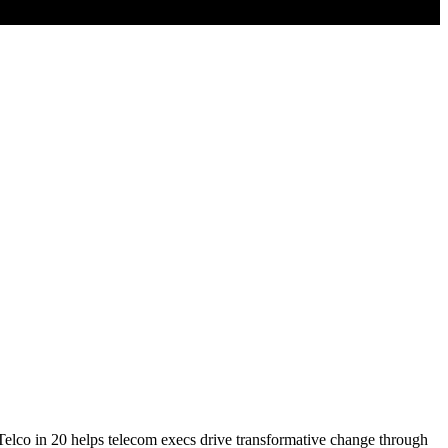
? Telco in 20 helps telecom execs drive transformative change through