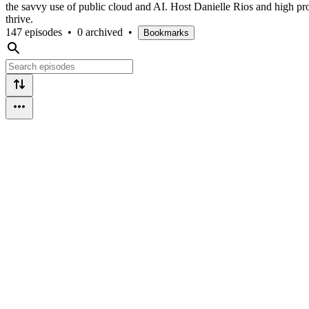
the savvy use of public cloud and AI. Host Danielle Rios and high profil
thrive.
147 episodes
•
0 archived
•
Bookmarks