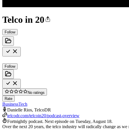
Telco in 20
Follow
Follow
No ratings
Rate
Business
Tech
Danielle Rios, TelcoDR
telcodr.com/telcoin20/podcast-overview
Fortnightly podcast.
Next episode on
Tuesday, August 18
.
Over the next 20 years, the telco industry will radically change as we