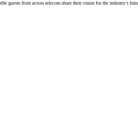
e guests from across telecom share their vision for the industry’s future