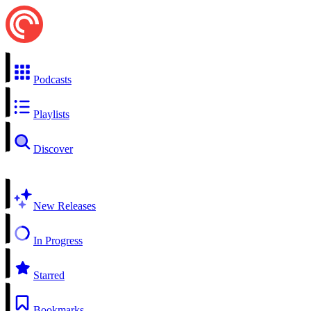
Podcasts
Playlists
Discover
New Releases
In Progress
Starred
Bookmarks