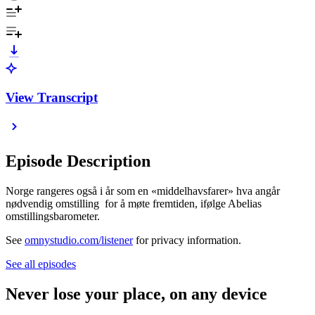
View Transcript
Episode Description
Norge rangeres også i år som en «middelhavsfarer» hva angår
nødvendig omstilling for å møte fremtiden, ifølge Abelias
omstillingsbarometer.
See
omnystudio.com/listener
for privacy information.
See all episodes
Never lose your place, on any device