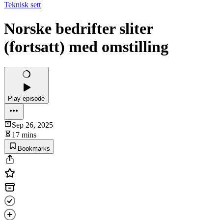
Teknisk sett
Norske bedrifter sliter
(fortsatt) med omstilling
Play episode
Sep 26, 2025
17 mins
Bookmarks