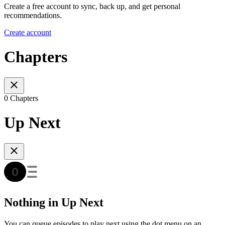
Create a free account to sync, back up, and get personal
recommendations.
Create account
Chapters
0 Chapters
Up Next
Nothing in Up Next
You can queue episodes to play next using the dot menu on an