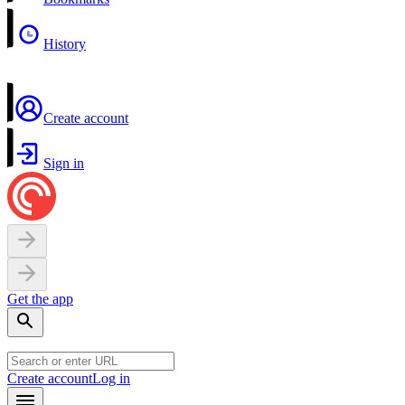
History
Create account
Sign in
Get the app
Create account
Log in