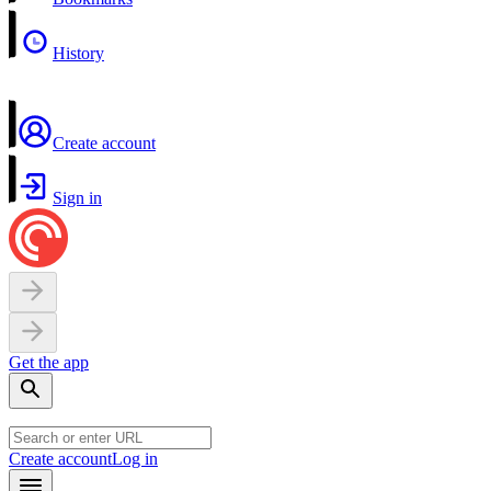
History
Create account
Sign in
Get the app
Create account
Log in