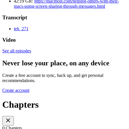
42:19 GR:
https://macmost.com/helping-others-with-their-
macs-using-screen-sharing-through-messages.html
Transcript
teh_271
Video
See all episodes
Never lose your place, on any device
Create a free account to sync, back up, and get personal
recommendations.
Create account
Chapters
0 Chapters