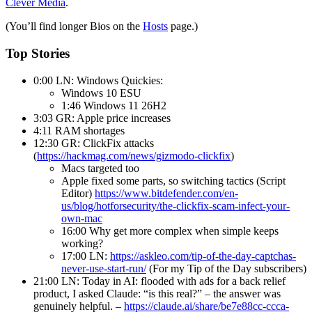
Clever Media
.
(You’ll find longer Bios on the
Hosts
page.)
Top Stories
0:00 LN: Windows Quickies:
Windows 10 ESU
1:46 Windows 11 26H2
3:03 GR: Apple price increases
4:11 RAM shortages
12:30 GR: ClickFix attacks
(
https://hackmag.com/news/gizmodo-clickfix
)
Macs targeted too
Apple fixed some parts, so switching tactics (Script
Editor)
https://www.bitdefender.com/en-
us/blog/hotforsecurity/the-clickfix-scam-infect-your-
own-mac
16:00 Why get more complex when simple keeps
working?
17:00 LN:
https://askleo.com/tip-of-the-day-captchas-
never-use-start-run/
(For my Tip of the Day subscribers)
21:00 LN: Today in AI: flooded with ads for a back relief
product, I asked Claude: “is this real?” – the answer was
genuinely helpful. –
https://claude.ai/share/be7e88cc-ccca-