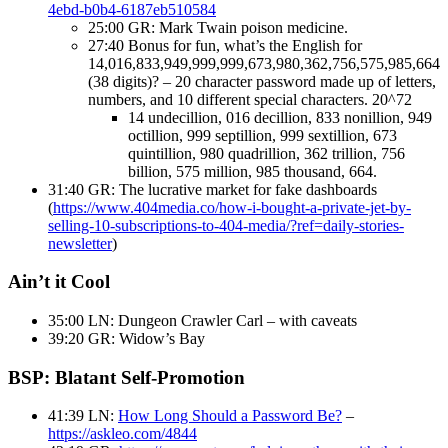
4ebd-b0b4-6187eb510584
25:00 GR: Mark Twain poison medicine.
27:40 Bonus for fun, what’s the English for
14,016,833,949,999,999,673,980,362,756,575,985,664
(38 digits)? – 20 character password made up of letters,
numbers, and 10 different special characters. 20^72
14 undecillion, 016 decillion, 833 nonillion, 949
octillion, 999 septillion, 999 sextillion, 673
quintillion, 980 quadrillion, 362 trillion, 756
billion, 575 million, 985 thousand, 664.
31:40 GR: The lucrative market for fake dashboards
(
https://www.404media.co/how-i-bought-a-private-jet-by-
selling-10-subscriptions-to-404-media/?ref=daily-stories-
newsletter
)
Ain’t it Cool
35:00 LN: Dungeon Crawler Carl – with caveats
39:20 GR: Widow’s Bay
BSP: Blatant Self-Promotion
41:39 LN:
How Long Should a Password Be?
–
https://askleo.com/4844