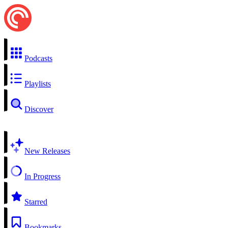
Podcasts
Playlists
Discover
New Releases
In Progress
Starred
Bookmarks