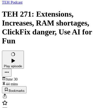
TEH Podcast
TEH 271: Extensions,
Increases, RAM shortages,
ClickFix danger, Use AI for
Fun
Play episode
June 30
44 mins
Bookmarks