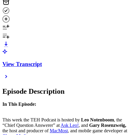
View Transcript
Episode Description
In This Episode:
This week the TEH Podcast is hosted by
Leo Notenboom
, the
“Chief Question Answerer” at
Ask Leo!
, and
Gary Rosenzweig,
the host and producer of
MacMost
, and mobile game developer at