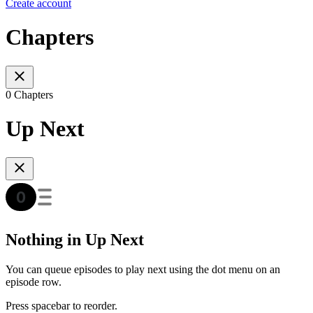
Create account
Chapters
0 Chapters
Up Next
Nothing in Up Next
You can queue episodes to play next using the dot menu on an
episode row.
Press spacebar to reorder.