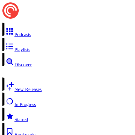
Podcasts
Playlists
Discover
New Releases
In Progress
Starred
Bookmarks