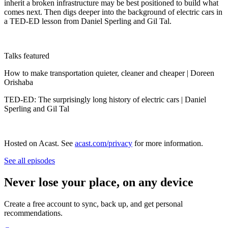
inherit a broken infrastructure may be best positioned to build what
comes next. Then digs deeper into the background of electric cars in
a TED-ED lesson from Daniel Sperling and Gil Tal.
Talks featured
How to make transportation quieter, cleaner and cheaper | Doreen
Orishaba
TED-ED: The surprisingly long history of electric cars | Daniel
Sperling and Gil Tal
Hosted on Acast. See
acast.com/privacy
for more information.
See all episodes
Never lose your place, on any device
Create a free account to sync, back up, and get personal
recommendations.