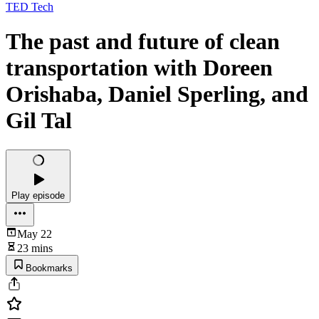
TED Tech
The past and future of clean
transportation with Doreen
Orishaba, Daniel Sperling, and
Gil Tal
Play episode
May 22
23 mins
Bookmarks