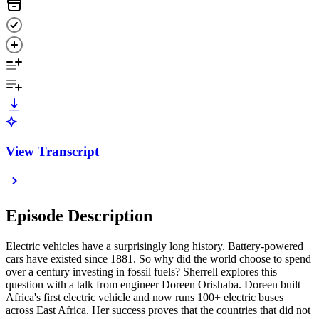
View Transcript
Episode Description
Electric vehicles have a surprisingly long history. Battery-powered
cars have existed since 1881. So why did the world choose to spend
over a century investing in fossil fuels? Sherrell explores this
question with a talk from engineer Doreen Orishaba. Doreen built
Africa's first electric vehicle and now runs 100+ electric buses
across East Africa. Her success proves that the countries that did not