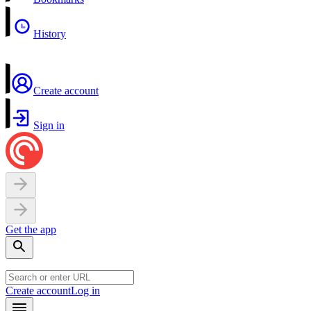
History
Create account
Sign in
Get the app
Create account
Log in