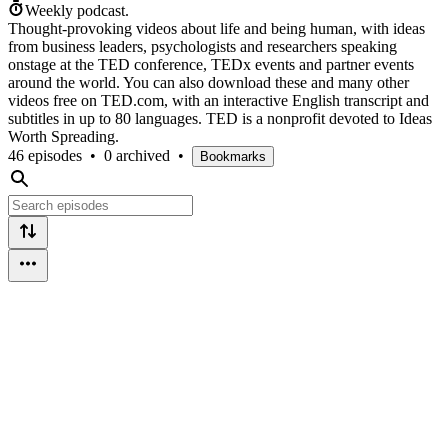
Weekly podcast.
Thought-provoking videos about life and being human, with ideas
from business leaders, psychologists and researchers speaking
onstage at the TED conference, TEDx events and partner events
around the world. You can also download these and many other
videos free on TED.com, with an interactive English transcript and
subtitles in up to 80 languages. TED is a nonprofit devoted to Ideas
Worth Spreading.
46 episodes
•
0 archived
•
Bookmarks