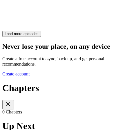
Load more episodes
Never lose your place, on any device
Create a free account to sync, back up, and get personal
recommendations.
Create account
Chapters
0 Chapters
Up Next