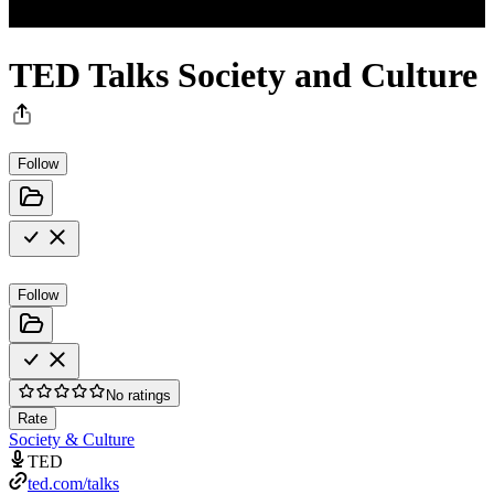
TED Talks Society and Culture
Follow
Follow
No ratings
Rate
Society & Culture
TED
ted.com/talks