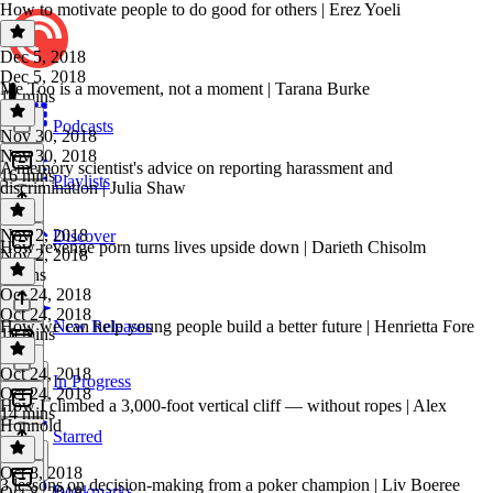
How to motivate people to do good for others | Erez Yoeli
Dec 5, 2018
Dec 5, 2018
Me Too is a movement, not a moment | Tarana Burke
12 mins
Podcasts
Nov 30, 2018
Nov 30, 2018
A memory scientist's advice on reporting harassment and
16 mins
Playlists
discrimination | Julia Shaw
Nov 2, 2018
Discover
How revenge porn turns lives upside down | Darieth Chisolm
Nov 2, 2018
9 mins
Oct 24, 2018
Oct 24, 2018
How we can help young people build a better future | Henrietta Fore
New Releases
10 mins
Oct 24, 2018
In Progress
Oct 24, 2018
How I climbed a 3,000-foot vertical cliff — without ropes | Alex
14 mins
Honnold
Starred
Oct 8, 2018
3 lessons on decision-making from a poker champion | Liv Boeree
Bookmarks
Oct 8, 2018