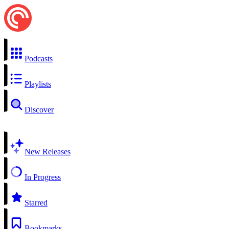
Podcasts
Playlists
Discover
New Releases
In Progress
Starred
Bookmarks