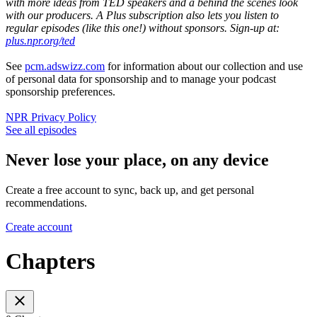
with more ideas from TED speakers and a behind the scenes look
with our producers. A Plus subscription also lets you listen to
regular episodes (like this one!) without sponsors. Sign-up at:
plus.npr.org/ted
See
pcm.adswizz.com
for information about our collection and use
of personal data for sponsorship and to manage your podcast
sponsorship preferences.
NPR Privacy Policy
See all episodes
Never lose your place, on any device
Create a free account to sync, back up, and get personal
recommendations.
Create account
Chapters