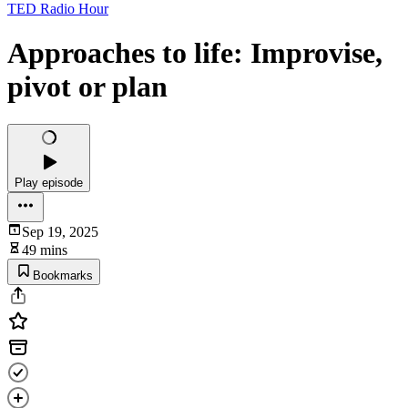
TED Radio Hour
Approaches to life: Improvise,
pivot or plan
Play episode
Sep 19, 2025
49 mins
Bookmarks