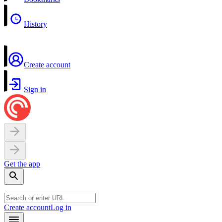
History
Create account
Sign in
Get the app
Create account
Log in