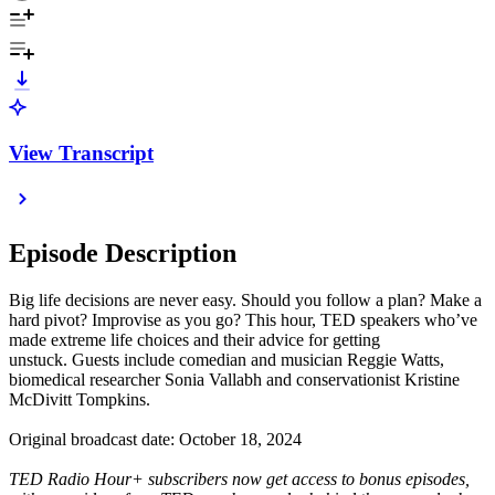
View Transcript
Episode Description
Big life decisions are never easy. Should you follow a plan? Make a
hard pivot? Improvise as you go? This hour, TED speakers who’ve
made extreme life choices and their advice for getting
unstuck. Guests include comedian and musician Reggie Watts,
biomedical researcher Sonia Vallabh and conservationist Kristine
McDivitt Tompkins.
Original broadcast date: October 18, 2024
TED Radio Hour+ subscribers now get access to bonus episodes,