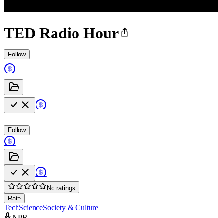
TED Radio Hour
Follow
Follow
No ratings
Rate
Tech
Science
Society & Culture
NPR