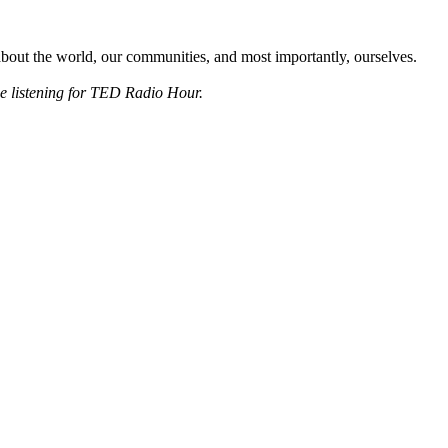
about the world, our communities, and most importantly, ourselves.
ee listening for TED Radio Hour.