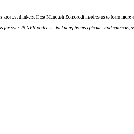
d's greatest thinkers. Host Manoush Zomorodi inspires us to learn more 
ks for over 25 NPR podcasts, including bonus episodes and sponsor-fr