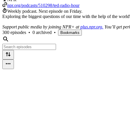
npr.org/podcasts/510298/ted-radio-hour
Weekly podcast.
Next episode on
Friday
.
Exploring the biggest questions of our time with the help of the worl
Support public media by joining NPR+ at
plus.npr.org.
You’ll get per
300 episodes
•
0 archived
•
Bookmarks