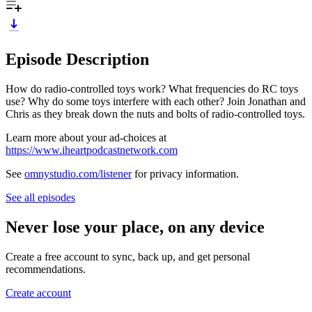
Episode Description
How do radio-controlled toys work? What frequencies do RC toys
use? Why do some toys interfere with each other? Join Jonathan and
Chris as they break down the nuts and bolts of radio-controlled toys.
Learn more about your ad-choices at
https://www.iheartpodcastnetwork.com
See
omnystudio.com/listener
for privacy information.
See all episodes
Never lose your place, on any device
Create a free account to sync, back up, and get personal
recommendations.
Create account