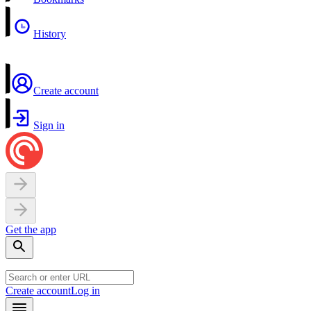
History
Create account
Sign in
Get the app
Create account
Log in