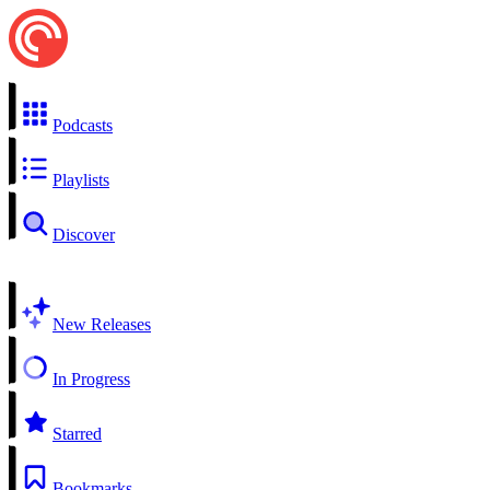
Podcasts
Playlists
Discover
New Releases
In Progress
Starred
Bookmarks