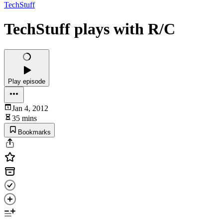
TechStuff
TechStuff plays with R/C
Play episode
Jan 4, 2012
35 mins
Bookmarks