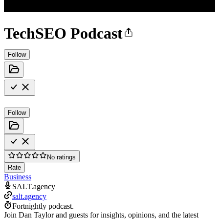
TechSEO Podcast
Follow
Follow
No ratings
Rate
Business
SALT.agency
salt.agency
Fortnightly podcast.
Join Dan Taylor and guests for insights, opinions, and the latest