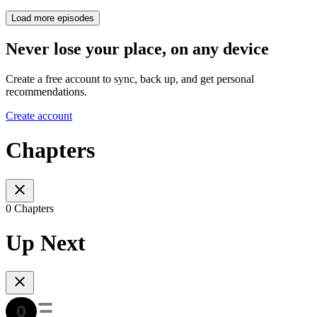
Load more episodes
Never lose your place, on any device
Create a free account to sync, back up, and get personal
recommendations.
Create account
Chapters
0 Chapters
Up Next