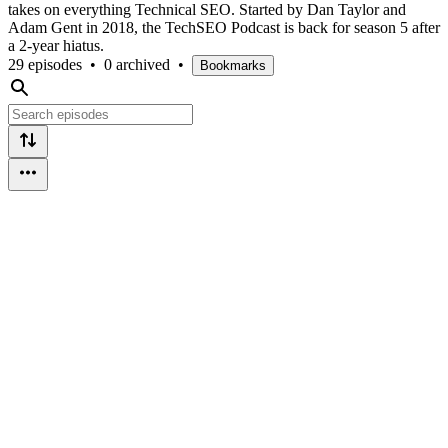
takes on everything Technical SEO. Started by Dan Taylor and
Adam Gent in 2018, the TechSEO Podcast is back for season 5 after
a 2-year hiatus.
29 episodes
•
0 archived
•
Bookmarks