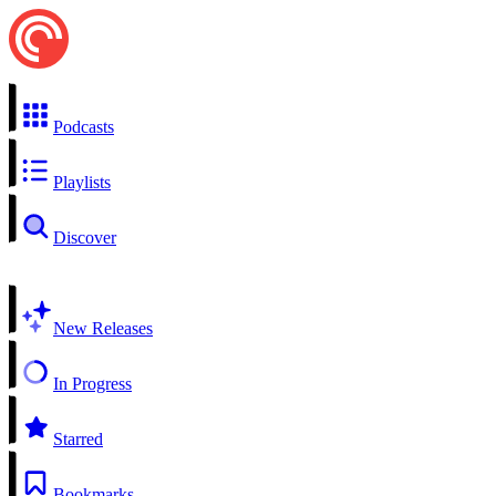
Podcasts
Playlists
Discover
New Releases
In Progress
Starred
Bookmarks