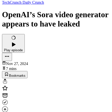
TechCrunch Daily Crunch
OpenAI’s Sora video generator
appears to have leaked
Play episode
Nov 27, 2024
7 mins
Bookmarks