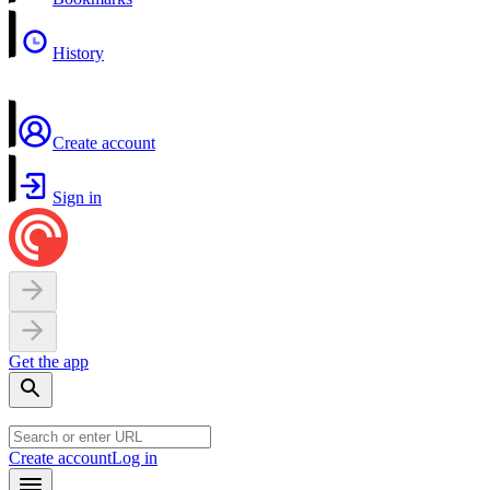
History
Create account
Sign in
Get the app
Create account
Log in