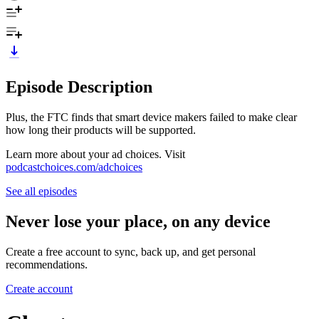
Episode Description
Plus, the FTC finds that smart device makers failed to make clear
how long their products will be supported.
Learn more about your ad choices. Visit
podcastchoices.com/adchoices
See all episodes
Never lose your place, on any device
Create a free account to sync, back up, and get personal
recommendations.
Create account