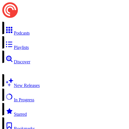
Podcasts
Playlists
Discover
New Releases
In Progress
Starred
Bookmarks