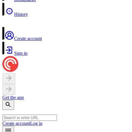
History
Create account
Sign in
Get the app
Create account
Log in