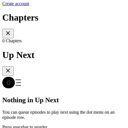
Create account
Chapters
0 Chapters
Up Next
Nothing in Up Next
You can queue episodes to play next using the dot menu on an
episode row.
Press spacebar to reorder.