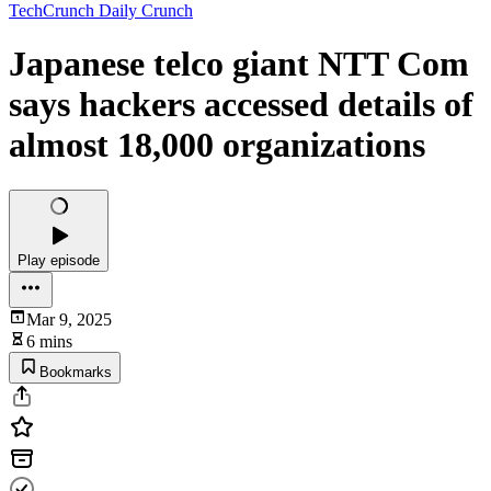
TechCrunch Daily Crunch
Japanese telco giant NTT Com
says hackers accessed details of
almost 18,000 organizations
Play episode
Mar 9, 2025
6 mins
Bookmarks