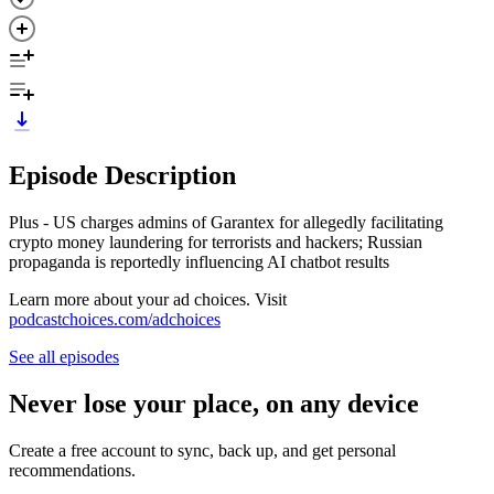
Episode Description
Plus - US charges admins of Garantex for allegedly facilitating
crypto money laundering for terrorists and hackers; Russian
propaganda is reportedly influencing AI chatbot results
Learn more about your ad choices. Visit
podcastchoices.com/adchoices
See all episodes
Never lose your place, on any device
Create a free account to sync, back up, and get personal
recommendations.